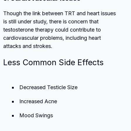
Though the link between TRT and heart issues
is still under study, there is concern that
testosterone therapy could contribute to
cardiovascular problems, including heart
attacks and strokes.
Less Common Side Effects
Decreased Testicle Size
Increased Acne
Mood Swings