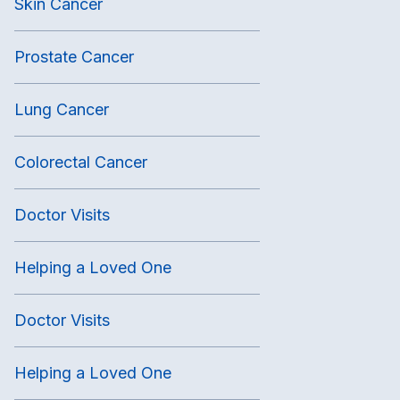
Skin Cancer
Prostate Cancer
Lung Cancer
Colorectal Cancer
Doctor Visits
Helping a Loved One
Doctor Visits
Helping a Loved One