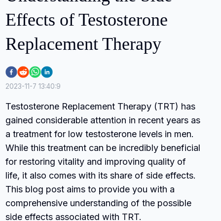
Effects of Testosterone
Replacement Therapy
2023-11-7 13:40:9
Testosterone Replacement Therapy (TRT) has
gained considerable attention in recent years as
a treatment for low testosterone levels in men.
While this treatment can be incredibly beneficial
for restoring vitality and improving quality of
life, it also comes with its share of side effects.
This blog post aims to provide you with a
comprehensive understanding of the possible
side effects associated with TRT.