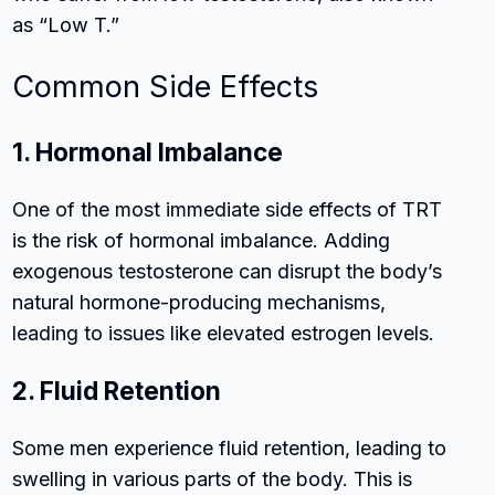
as “Low T.”
Common Side Effects
1. Hormonal Imbalance
One of the most immediate side effects of TRT
is the risk of hormonal imbalance. Adding
exogenous testosterone can disrupt the body’s
natural hormone-producing mechanisms,
leading to issues like elevated estrogen levels.
2. Fluid Retention
Some men experience fluid retention, leading to
swelling in various parts of the body. This is