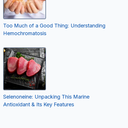
Too Much of a Good Thing: Understanding
Hemochromatosis
Selenoneine: Unpacking This Marine
Antioxidant & Its Key Features