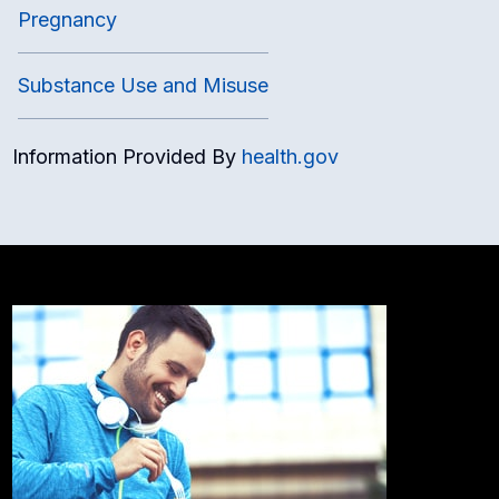
Pregnancy
Substance Use and Misuse
Information Provided By
health.gov