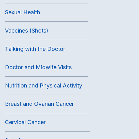
Sexual Health
Vaccines (Shots)
Talking with the Doctor
Doctor and Midwife Visits
Nutrition and Physical Activity
Breast and Ovarian Cancer
Cervical Cancer