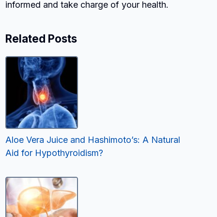
informed and take charge of your health.
Related Posts
Aloe Vera Juice and Hashimoto’s: A Natural
Aid for Hypothyroidism?