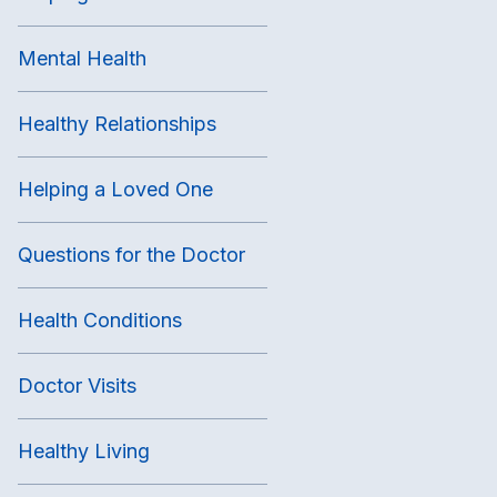
Mental Health
Healthy Relationships
Helping a Loved One
Questions for the Doctor
Health Conditions
Doctor Visits
Healthy Living