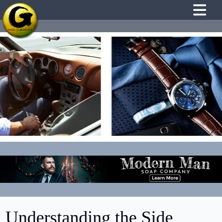
Understanding the Side