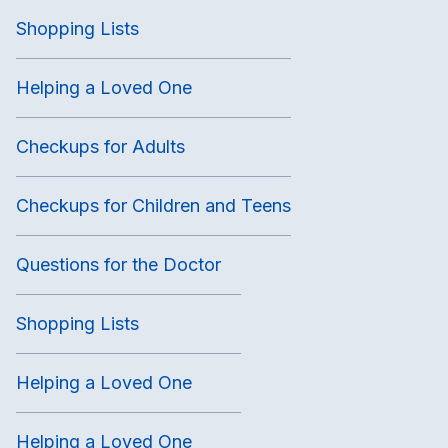
Shopping Lists
Helping a Loved One
Checkups for Adults
Checkups for Children and Teens
Questions for the Doctor
Shopping Lists
Helping a Loved One
Helping a Loved One