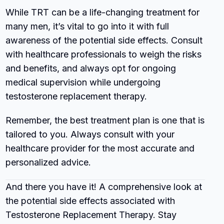
While TRT can be a life-changing treatment for
many men, it’s vital to go into it with full
awareness of the potential side effects. Consult
with healthcare professionals to weigh the risks
and benefits, and always opt for ongoing
medical supervision while undergoing
testosterone replacement therapy.
Remember, the best treatment plan is one that is
tailored to you. Always consult with your
healthcare provider for the most accurate and
personalized advice.
And there you have it! A comprehensive look at
the potential side effects associated with
Testosterone Replacement Therapy. Stay