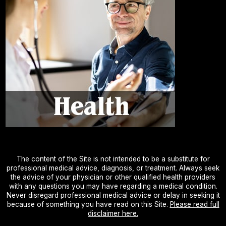
The content of the Site is not intended to be a substitute for
professional medical advice, diagnosis, or treatment. Always seek
the advice of your physician or other qualified health providers
with any questions you may have regarding a medical condition.
Never disregard professional medical advice or delay in seeking it
because of something you have read on this Site.
Please read full
disclaimer here.