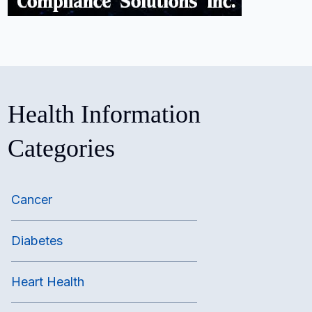
Health Information
Categories
Cancer
Diabetes
Heart Health