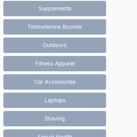
Supplements
Testosterone Booster
Outdoors
Fitness Apparel
Car Accessories
Laptops
Shaving
Sexual Health