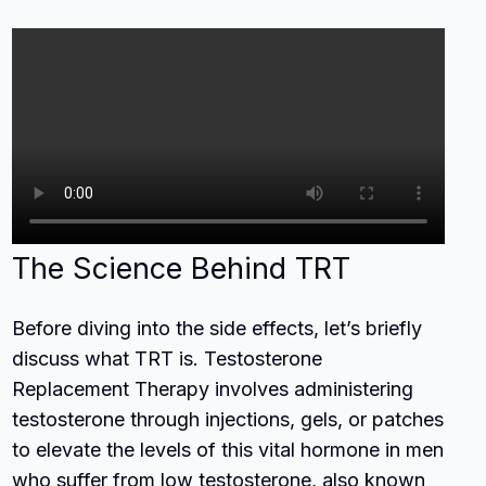
The Science Behind TRT
Before diving into the side effects, let’s briefly
discuss what TRT is. Testosterone
Replacement Therapy involves administering
testosterone through injections, gels, or patches
to elevate the levels of this vital hormone in men
who suffer from low testosterone, also known