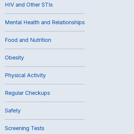
HIV and Other STIs
Mental Health and Relationships
Food and Nutrition
Obesity
Physical Activity
Regular Checkups
Safety
Screening Tests