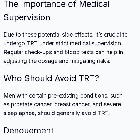
The Importance of Medical
Supervision
Due to these potential side effects, it’s crucial to
undergo TRT under strict medical supervision.
Regular check-ups and blood tests can help in
adjusting the dosage and mitigating risks.
Who Should Avoid TRT?
Men with certain pre-existing conditions, such
as prostate cancer, breast cancer, and severe
sleep apnea, should generally avoid TRT.
Denouement