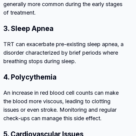
generally more common during the early stages
of treatment.
3. Sleep Apnea
TRT can exacerbate pre-existing sleep apnea, a
disorder characterized by brief periods where
breathing stops during sleep.
4. Polycythemia
An increase in red blood cell counts can make
the blood more viscous, leading to clotting
issues or even stroke. Monitoring and regular
check-ups can manage this side effect.
5. Cardiovascular Issues