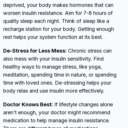
deprived, your body makes hormones that can
worsen insulin resistance. Aim for 7-8 hours of
quality sleep each night. Think of sleep like a
recharge station for your body. Getting enough
rest helps your system function at its best.
De-Stress for Less Mess:
Chronic stress can
also mess with your insulin sensitivity. Find
healthy ways to manage stress, like yoga,
meditation, spending time in nature, or spending
time with loved ones. De-stressing helps your
body relax and use insulin more effectively.
Doctor Knows Best:
If lifestyle changes alone
aren’t enough, your doctor might recommend
medication to help manage insulin resistance.