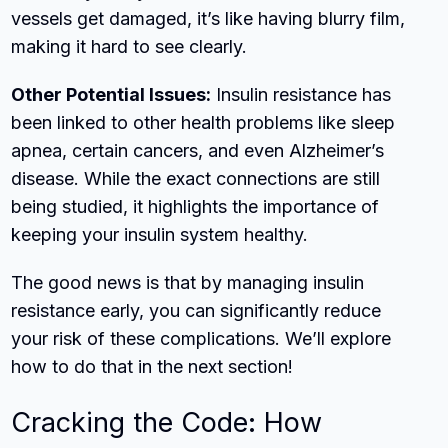
vessels get damaged, it’s like having blurry film,
making it hard to see clearly.
Other Potential Issues:
Insulin resistance has
been linked to other health problems like sleep
apnea, certain cancers, and even Alzheimer’s
disease. While the exact connections are still
being studied, it highlights the importance of
keeping your insulin system healthy.
The good news is that by managing insulin
resistance early, you can significantly reduce
your risk of these complications. We’ll explore
how to do that in the next section!
Cracking the Code: How