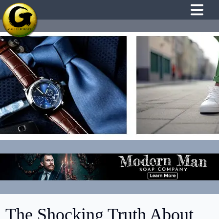
The Shocking Truth About