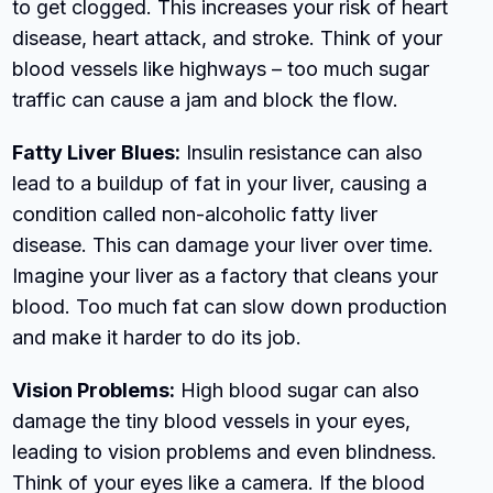
to get clogged. This increases your risk of heart
disease, heart attack, and stroke. Think of your
blood vessels like highways – too much sugar
traffic can cause a jam and block the flow.
Fatty Liver Blues:
Insulin resistance can also
lead to a buildup of fat in your liver, causing a
condition called non-alcoholic fatty liver
disease. This can damage your liver over time.
Imagine your liver as a factory that cleans your
blood. Too much fat can slow down production
and make it harder to do its job.
Vision Problems:
High blood sugar can also
damage the tiny blood vessels in your eyes,
leading to vision problems and even blindness.
Think of your eyes like a camera. If the blood