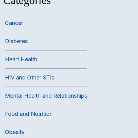
Categories
Cancer
Diabetes
Heart Health
HIV and Other STIs
Mental Health and Relationships
Food and Nutrition
Obesity