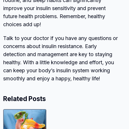
routine, and sleep habits can significantly
improve your insulin sensitivity and prevent
future health problems. Remember, healthy
choices add up!
Talk to your doctor if you have any questions or
concerns about insulin resistance. Early
detection and management are key to staying
healthy. With a little knowledge and effort, you
can keep your body’s insulin system working
smoothly and enjoy a happy, healthy life!
Related Posts