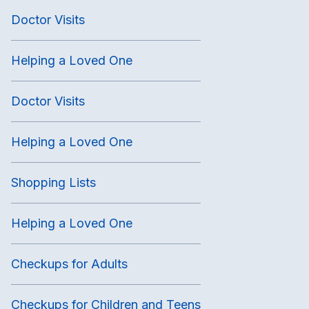
Doctor Visits
Helping a Loved One
Doctor Visits
Helping a Loved One
Shopping Lists
Helping a Loved One
Checkups for Adults
Checkups for Children and Teens