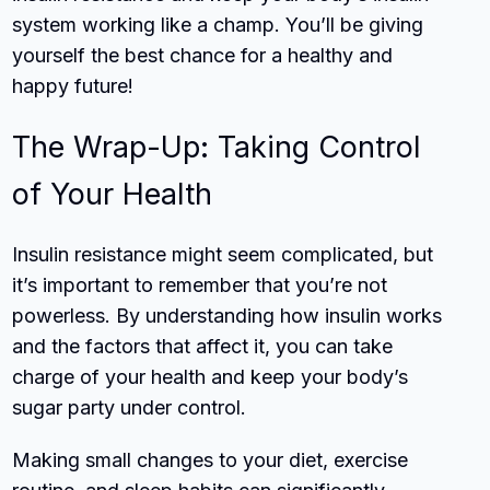
system working like a champ. You’ll be giving
yourself the best chance for a healthy and
happy future!
The Wrap-Up: Taking Control
of Your Health
Insulin resistance might seem complicated, but
it’s important to remember that you’re not
powerless. By understanding how insulin works
and the factors that affect it, you can take
charge of your health and keep your body’s
sugar party under control.
Making small changes to your diet, exercise