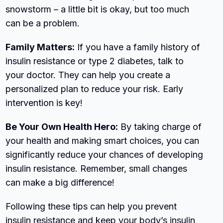
snowstorm – a little bit is okay, but too much
can be a problem.
Family Matters:
If you have a family history of
insulin resistance or type 2 diabetes, talk to
your doctor. They can help you create a
personalized plan to reduce your risk. Early
intervention is key!
Be Your Own Health Hero:
By taking charge of
your health and making smart choices, you can
significantly reduce your chances of developing
insulin resistance. Remember, small changes
can make a big difference!
Following these tips can help you prevent
insulin resistance and keep your body’s insulin