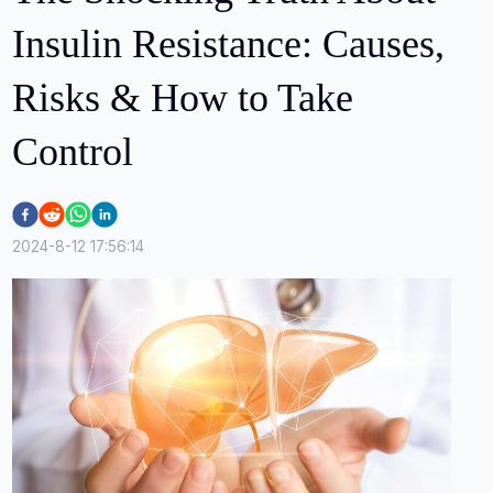
Insulin Resistance: Causes,
Risks & How to Take
Control
2024-8-12 17:56:14