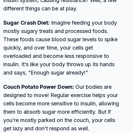
insulin system, causing resistance? Well, a few
different things can be at play.
Sugar Crash Diet:
Imagine feeding your body
mostly sugary treats and processed foods.
These foods cause blood sugar levels to spike
quickly, and over time, your cells get
overloaded and become less responsive to
insulin. It’s like your body throws up its hands
and says, “Enough sugar already!”
Couch Potato Power Down:
Our bodies are
designed to move! Regular exercise helps your
cells become more sensitive to insulin, allowing
them to absorb sugar more efficiently. But if
you’re mostly parked on the couch, your cells
get lazy and don’t respond as well.