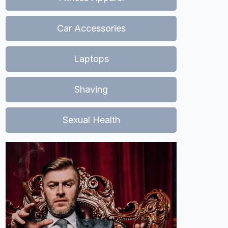
Car Accessories
Laptops
Shaving
Sexual Health