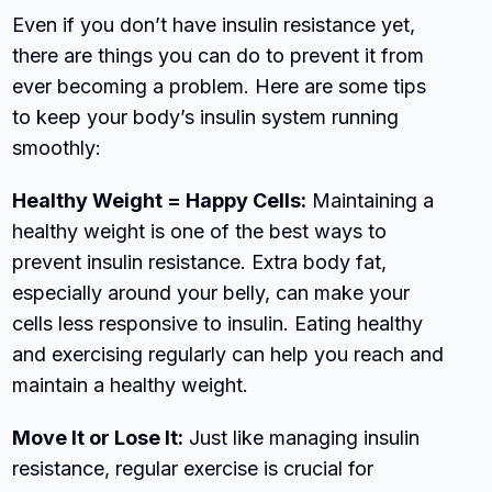
Even if you don’t have insulin resistance yet,
there are things you can do to prevent it from
ever becoming a problem. Here are some tips
to keep your body’s insulin system running
smoothly:
Healthy Weight = Happy Cells:
Maintaining a
healthy weight is one of the best ways to
prevent insulin resistance. Extra body fat,
especially around your belly, can make your
cells less responsive to insulin. Eating healthy
and exercising regularly can help you reach and
maintain a healthy weight.
Move It or Lose It:
Just like managing insulin
resistance, regular exercise is crucial for