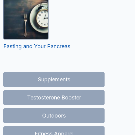
Fasting and Your Pancreas
Supplements
Testosterone Booster
Outdoors
Fitness Apparel