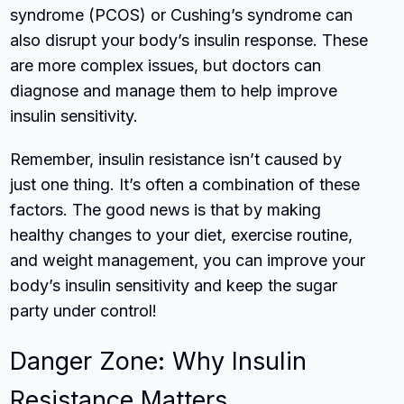
syndrome (PCOS) or Cushing’s syndrome can
also disrupt your body’s insulin response. These
are more complex issues, but doctors can
diagnose and manage them to help improve
insulin sensitivity.
Remember, insulin resistance isn’t caused by
just one thing. It’s often a combination of these
factors. The good news is that by making
healthy changes to your diet, exercise routine,
and weight management, you can improve your
body’s insulin sensitivity and keep the sugar
party under control!
Danger Zone: Why Insulin
Resistance Matters