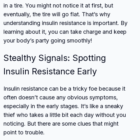
in a tire. You might not notice it at first, but
eventually, the tire will go flat. That’s why
understanding insulin resistance is important. By
learning about it, you can take charge and keep
your body’s party going smoothly!
Stealthy Signals: Spotting
Insulin Resistance Early
Insulin resistance can be a tricky foe because it
often doesn’t cause any obvious symptoms,
especially in the early stages. It’s like a sneaky
thief who takes a little bit each day without you
noticing. But there are some clues that might
point to trouble.