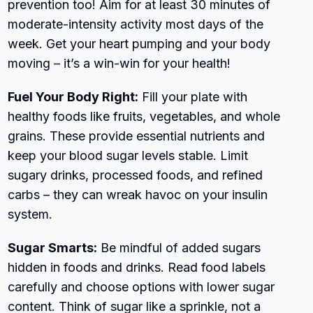
prevention too! Aim for at least 30 minutes of
moderate-intensity activity most days of the
week. Get your heart pumping and your body
moving – it’s a win-win for your health!
Fuel Your Body Right:
Fill your plate with
healthy foods like fruits, vegetables, and whole
grains. These provide essential nutrients and
keep your blood sugar levels stable. Limit
sugary drinks, processed foods, and refined
carbs – they can wreak havoc on your insulin
system.
Sugar Smarts:
Be mindful of added sugars
hidden in foods and drinks. Read food labels
carefully and choose options with lower sugar
content. Think of sugar like a sprinkle, not a