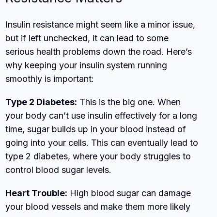
Insulin resistance might seem like a minor issue,
but if left unchecked, it can lead to some
serious health problems down the road. Here’s
why keeping your insulin system running
smoothly is important:
Type 2 Diabetes:
This is the big one. When
your body can’t use insulin effectively for a long
time, sugar builds up in your blood instead of
going into your cells. This can eventually lead to
type 2 diabetes, where your body struggles to
control blood sugar levels.
Heart Trouble:
High blood sugar can damage
your blood vessels and make them more likely