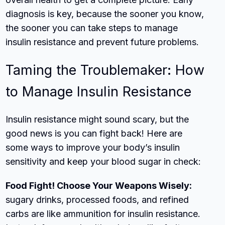
diagnosis is key, because the sooner you know,
the sooner you can take steps to manage
insulin resistance and prevent future problems.
Taming the Troublemaker: How
to Manage Insulin Resistance
Insulin resistance might sound scary, but the
good news is you can fight back! Here are
some ways to improve your body’s insulin
sensitivity and keep your blood sugar in check:
Food Fight! Choose Your Weapons Wisely:
sugary drinks, processed foods, and refined
carbs are like ammunition for insulin resistance.