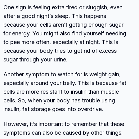
One sign is feeling extra tired or sluggish, even
after a good night’s sleep. This happens
because your cells aren’t getting enough sugar
for energy. You might also find yourself needing
to pee more often, especially at night. This is
because your body tries to get rid of excess
sugar through your urine.
Another symptom to watch for is weight gain,
especially around your belly. This is because fat
cells are more resistant to insulin than muscle
cells. So, when your body has trouble using
insulin, fat storage goes into overdrive.
However, it’s important to remember that these
symptoms can also be caused by other things.