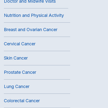
Doctor and Midwife Visits
Nutrition and Physical Activity
Breast and Ovarian Cancer
Cervical Cancer
Skin Cancer
Prostate Cancer
Lung Cancer
Colorectal Cancer