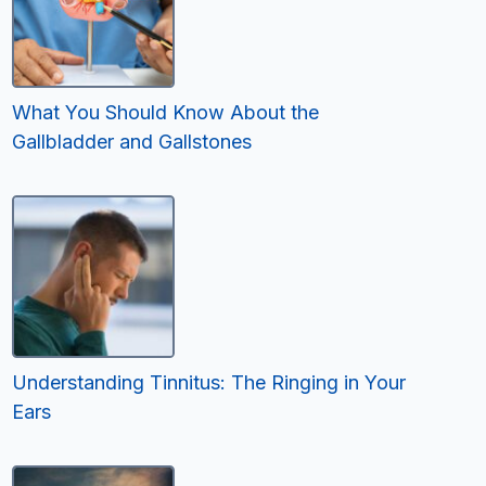
What You Should Know About the
Gallbladder and Gallstones
Understanding Tinnitus: The Ringing in Your
Ears