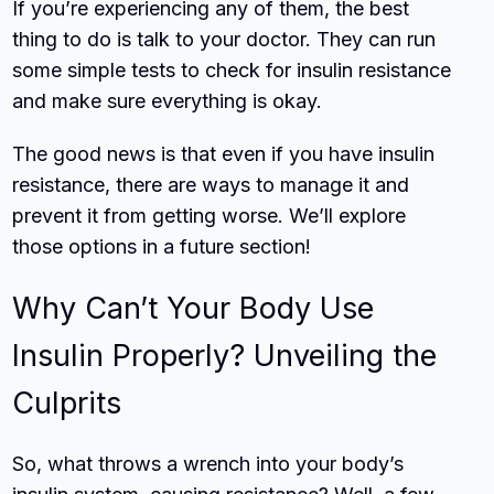
If you’re experiencing any of them, the best
thing to do is talk to your doctor. They can run
some simple tests to check for insulin resistance
and make sure everything is okay.
The good news is that even if you have insulin
resistance, there are ways to manage it and
prevent it from getting worse. We’ll explore
those options in a future section!
Why Can’t Your Body Use
Insulin Properly? Unveiling the
Culprits
So, what throws a wrench into your body’s