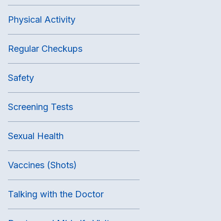
Physical Activity
Regular Checkups
Safety
Screening Tests
Sexual Health
Vaccines (Shots)
Talking with the Doctor