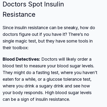
Doctors Spot Insulin
Resistance
Since insulin resistance can be sneaky, how do
doctors figure out if you have it? There’s no
single magic test, but they have some tools in
their toolbox:
Blood Detectives:
Doctors will likely order a
blood test to measure your blood sugar levels.
They might do a fasting test, where you haven’t
eaten for a while, or a glucose tolerance test,
where you drink a sugary drink and see how
your body responds. High blood sugar levels
can be a sign of insulin resistance.