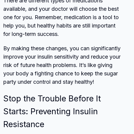
There are different types of medications
available, and your doctor will choose the best
one for you. Remember, medication is a tool to
help you, but healthy habits are still important
for long-term success.
By making these changes, you can significantly
improve your insulin sensitivity and reduce your
risk of future health problems. It’s like giving
your body a fighting chance to keep the sugar
party under control and stay healthy!
Stop the Trouble Before It
Starts: Preventing Insulin
Resistance