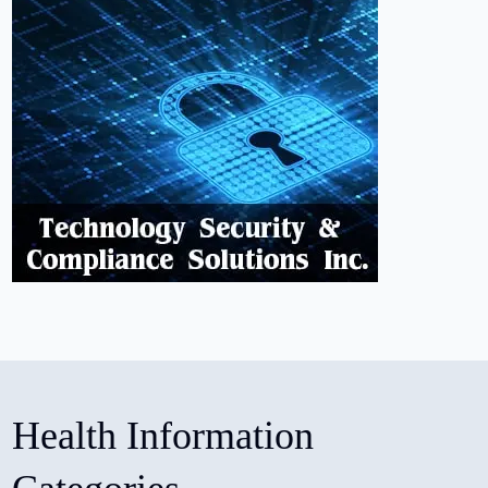
Health Information