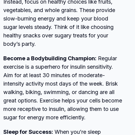
Instead, focus on healthy choices like fruits,
vegetables, and whole grains. These provide
slow-burning energy and keep your blood
sugar levels steady. Think of it like choosing
healthy snacks over sugary treats for your
body’s party.
Become a Bodybuilding Champion:
Regular
exercise is a superhero for insulin sensitivity.
Aim for at least 30 minutes of moderate-
intensity activity most days of the week. Brisk
walking, biking, swimming, or dancing are all
great options. Exercise helps your cells become
more receptive to insulin, allowing them to use
sugar for energy more efficiently.
Sleep for Success:
When you’re sleep