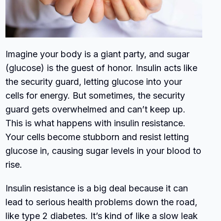
Imagine your body is a giant party, and sugar
(glucose) is the guest of honor. Insulin acts like
the security guard, letting glucose into your
cells for energy. But sometimes, the security
guard gets overwhelmed and can’t keep up.
This is what happens with insulin resistance.
Your cells become stubborn and resist letting
glucose in, causing sugar levels in your blood to
rise.
Insulin resistance is a big deal because it can
lead to serious health problems down the road,
like type 2 diabetes. It’s kind of like a slow leak