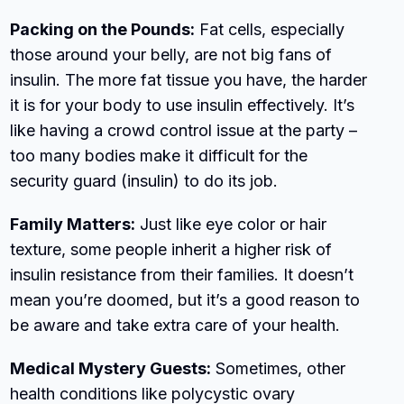
Packing on the Pounds:
Fat cells, especially
those around your belly, are not big fans of
insulin. The more fat tissue you have, the harder
it is for your body to use insulin effectively. It’s
like having a crowd control issue at the party –
too many bodies make it difficult for the
security guard (insulin) to do its job.
Family Matters:
Just like eye color or hair
texture, some people inherit a higher risk of
insulin resistance from their families. It doesn’t
mean you’re doomed, but it’s a good reason to
be aware and take extra care of your health.
Medical Mystery Guests:
Sometimes, other
health conditions like polycystic ovary