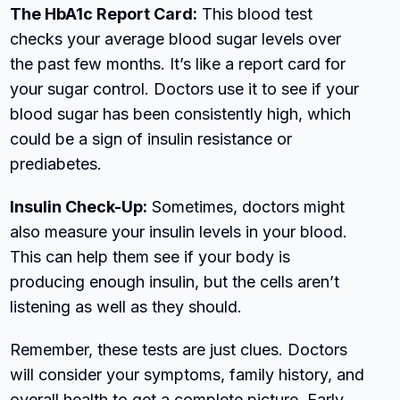
The HbA1c Report Card:
This blood test
checks your average blood sugar levels over
the past few months. It’s like a report card for
your sugar control. Doctors use it to see if your
blood sugar has been consistently high, which
could be a sign of insulin resistance or
prediabetes.
Insulin Check-Up:
Sometimes, doctors might
also measure your insulin levels in your blood.
This can help them see if your body is
producing enough insulin, but the cells aren’t
listening as well as they should.
Remember, these tests are just clues. Doctors
will consider your symptoms, family history, and
overall health to get a complete picture. Early