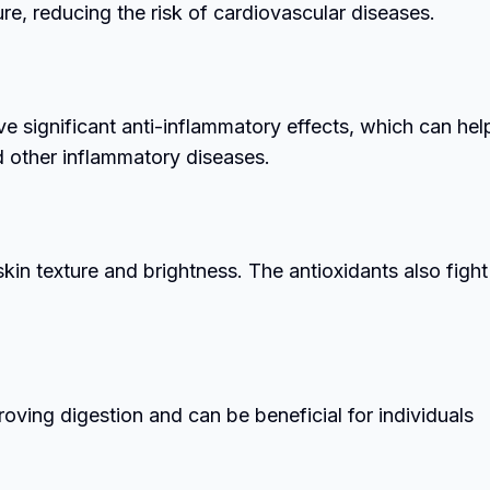
re, reducing the risk of cardiovascular diseases.
e significant anti-inflammatory effects, which can help
nd other inflammatory diseases.
in texture and brightness. The antioxidants also fight
roving digestion and can be beneficial for individuals