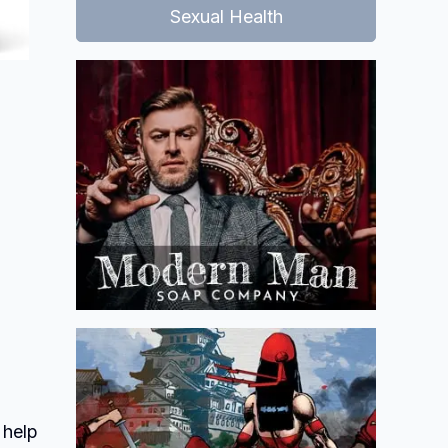
Sexual Health
 help