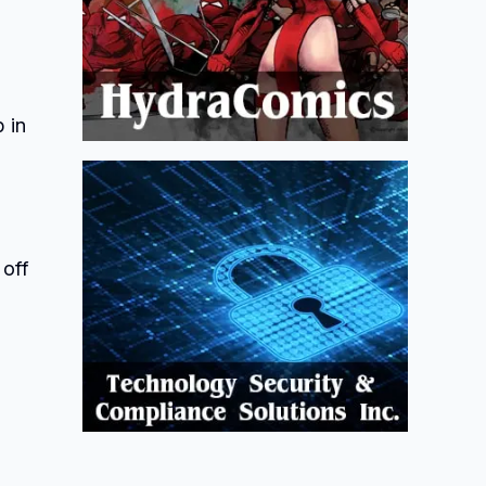
 in
 off