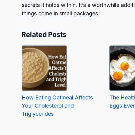
secrets it holds within. It’s a worthwhile addi
things come in small packages.”
Related Posts
How Eating Oatmeal Affects
The Health
Your Cholesterol and
Eggs Eve
Triglycerides