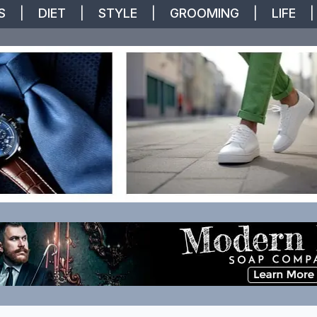
S
|
DIET
|
STYLE
|
GROOMING
|
LIFE