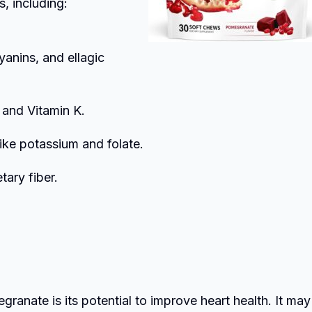
s, including:
yanins, and ellagic
C and Vitamin K.
like potassium and folate.
tary fiber.
anate is its potential to improve heart health. It may