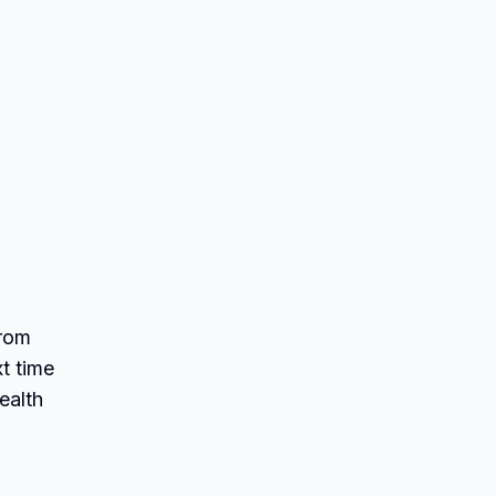
From
xt time
ealth