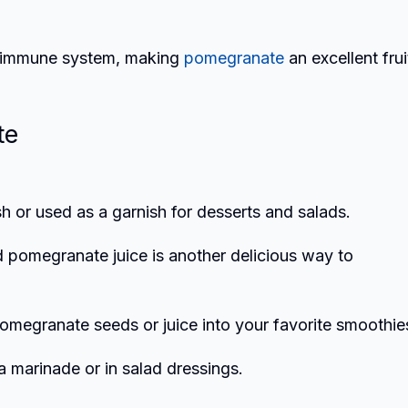
ur immune system, making
pomegranate
an excellent frui
te
h or used as a garnish for desserts and salads.
d pomegranate juice is another delicious way to
pomegranate seeds or juice into your favorite smoothie
a marinade or in salad dressings.