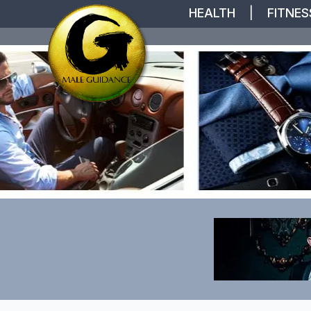
HEALTH
|
FITNES