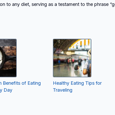
tion to any diet, serving as a testament to the phrase “
 Benefits of Eating
Healthy Eating Tips for
ry Day
Traveling