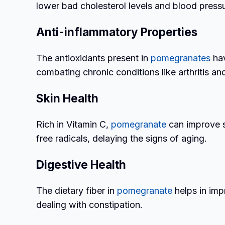
lower bad cholesterol levels and blood pressu
Anti-inflammatory Properties
The antioxidants present in
pomegranates
hav
combating chronic conditions like arthritis a
Skin Health
Rich in Vitamin C,
pomegranate
can improve sk
free radicals, delaying the signs of aging.
Digestive Health
The dietary fiber in
pomegranate
helps in imp
dealing with constipation.