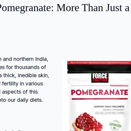
 Pomegranate: More Than Just a
an and northern India,
ies for thousands of
 thick, inedible skin,
rtility in various
l aspects of this
to our daily diets.