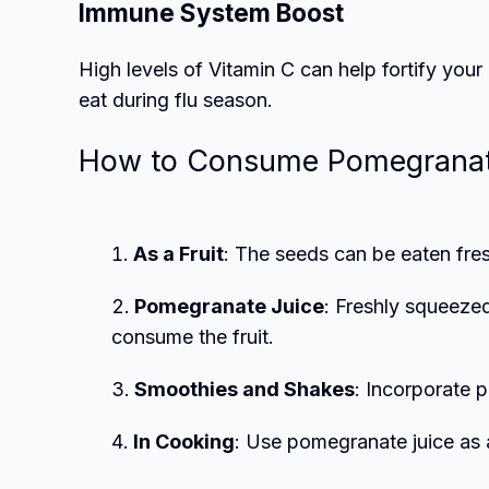
Immune System Boost
High levels of Vitamin C can help fortify yo
eat during flu season.
How to Consume Pomegrana
As a Fruit
: The seeds can be eaten fres
Pomegranate Juice
: Freshly squeeze
consume the fruit.
Smoothies and Shakes
: Incorporate 
In Cooking
: Use pomegranate juice as 