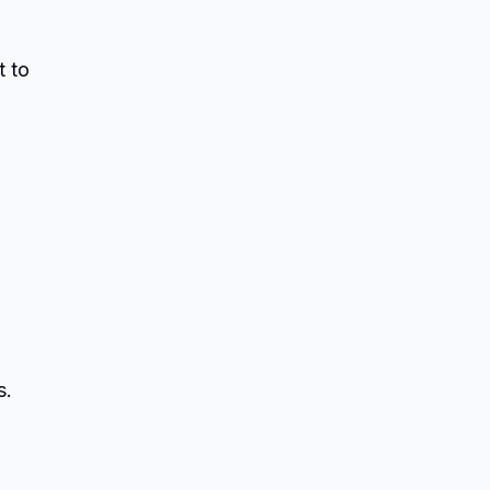
t to
s.