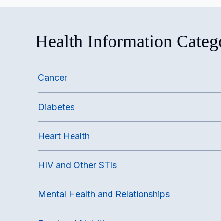
Health Information Categ
Cancer
Diabetes
Heart Health
HIV and Other STIs
Mental Health and Relationships