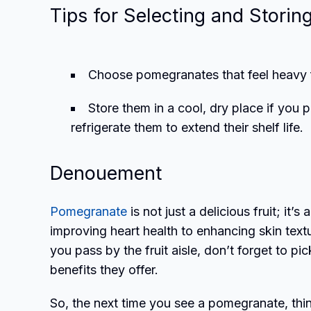
Tips for Selecting and Storin
Choose pomegranates that feel heavy fo
Store them in a cool, dry place if you
refrigerate them to extend their shelf life.
Denouement
Pomegranate
is not just a delicious fruit; it
improving heart health to enhancing skin textu
you pass by the fruit aisle, don’t forget to 
benefits they offer.
So, the next time you see a pomegranate, thin