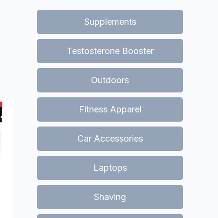
Supplements
Testosterone Booster
Outdoors
Fitness Apparel
Car Accessories
Laptops
Shaving