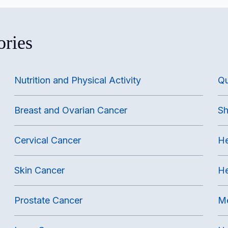
ories
Nutrition and Physical Activity
Qu
Breast and Ovarian Cancer
Sh
Cervical Cancer
He
Skin Cancer
He
Prostate Cancer
Me