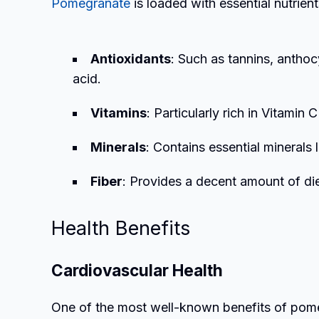
Pomegranate
is loaded with essential nutrient
Antioxidants
: Such as tannins, anthoc
acid.
Vitamins
: Particularly rich in Vitamin 
Minerals
: Contains essential minerals 
Fiber
: Provides a decent amount of die
Health Benefits
Cardiovascular Health
One of the most well-known benefits of pomegr