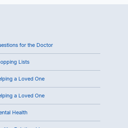
estions for the Doctor
opping Lists
lping a Loved One
lping a Loved One
ntal Health