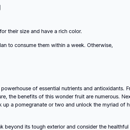
g
r their size and have a rich color.
 plan to consume them within a week. Otherwise,
’s a powerhouse of essential nutrients and antioxidants. 
re, the benefits of this wonder fruit are numerous. Ne
pick up a pomegranate or two and unlock the myriad of h
k beyond its tough exterior and consider the healthful