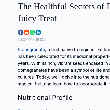
The Healthful Secrets of
Juicy Treat
2023-11-18 19:12:5
Pomegranate
, a fruit native to regions like Ir
has been celebrated for its medicinal propert
years. With its rich, vibrant seeds encased in a
pomegranates have been a symbol of life and fe
cultures. Today, we’ll delve into the nutritiona
magical fruit and learn how to incorporate it in
Nutritional Profile