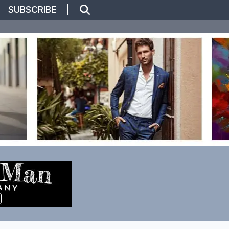
|
SUBSCRIBE
|