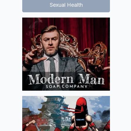
Sexual Health