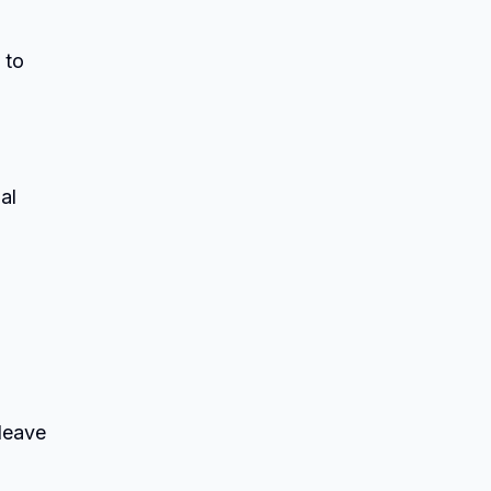
 to
al
 leave