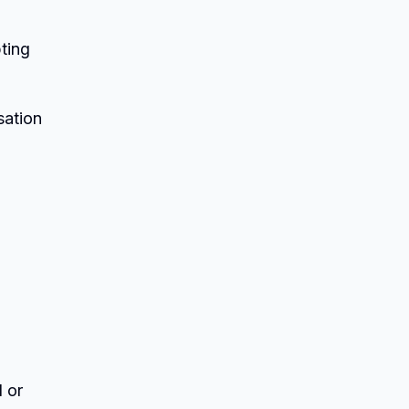
pting
sation
 or