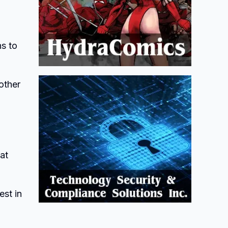
s to
other
at
est in