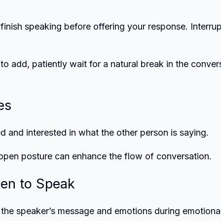
 finish speaking before offering your response. Interru
to add, patiently wait for a natural break in the conver
es
 and interested in what the other person is saying.
 open posture can enhance the flow of conversation.
en to Speak
 the speaker’s message and emotions during emotional