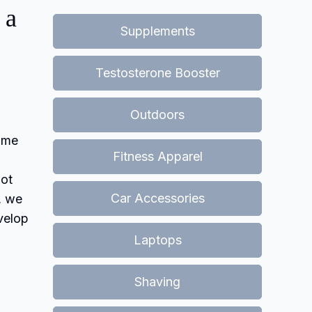
 a
Supplements
Testosterone Booster
Outdoors
come
Fitness Apparel
not
Car Accessories
, we
evelop
Laptops
Shaving