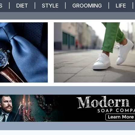
S
|
DIET
|
STYLE
|
GROOMING
|
LIFE