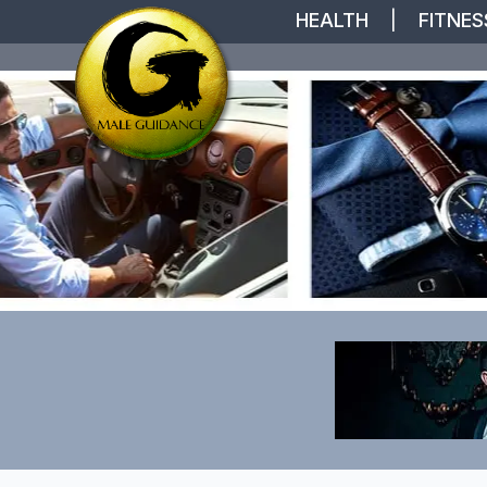
HEALTH
|
FITNES