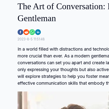
The Art of Conversation:
Gentleman
2023-8-5 11:51:48
In a world filled with distractions and techn
more crucial than ever. As a modern gentleman
conversations can set you apart and create l
only expressing your thoughts but also activel
will explore strategies to help you foster mea
effective communication skills that embody t