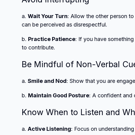
a.
Wait Your Turn
: Allow the other person to
can be perceived as disrespectful.
b.
Practice Patience
: If you have something 
to contribute.
Be Mindful of Non-Verbal Cu
a.
Smile and Nod
: Show that you are engaged
b.
Maintain Good Posture
: A confident and
Know When to Listen and Wh
a.
Active Listening
: Focus on understanding