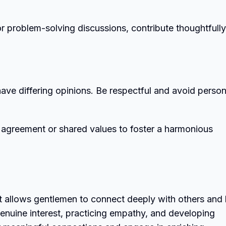
or problem-solving discussions, contribute thoughtfully
o have differing opinions. Be respectful and avoid person
 agreement or shared values to foster a harmonious
at allows gentlemen to connect deeply with others and
enuine interest, practicing empathy, and developing