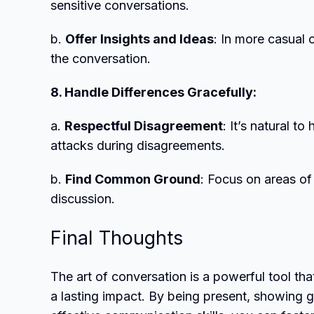
sensitive conversations.
b.
Offer Insights and Ideas
: In more casual 
the conversation.
8. Handle Differences Gracefully:
a.
Respectful Disagreement
: It’s natural t
attacks during disagreements.
b.
Find Common Ground
: Focus on areas of
discussion.
Final Thoughts
The art of conversation is a powerful tool th
a lasting impact. By being present, showing g