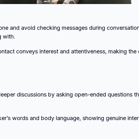
one and avoid checking messages during conversation
 with.
contact conveys interest and attentiveness, making the 
deeper discussions by asking open-ended questions th
aker’s words and body language, showing genuine inter