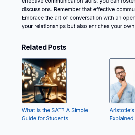
effective communication skills, you can fost
discussions. Remember that effective communi
Embrace the art of conversation with an open 
your relationships but also enriches your ow
Related Posts
What Is the SAT? A Simple
Aristotle
Guide for Students
Explained