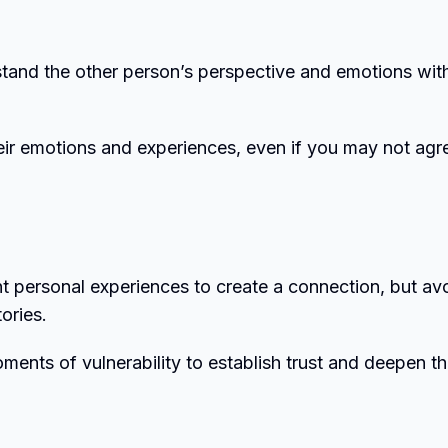
stand the other person’s perspective and emotions wit
ir emotions and experiences, even if you may not agr
nt personal experiences to create a connection, but av
ories.
ents of vulnerability to establish trust and deepen t