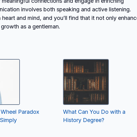
er meaningful connections and engage in enriching
cation involves both speaking and active listening.
heart and mind, and you’ll find that it not only enhan
n growth as a gentleman.
’s Wheel Paradox
What Can You Do with a
 Simply
History Degree?