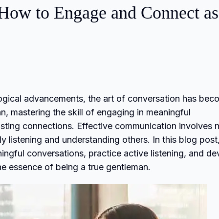
 How to Engage and Connect as
ological advancements, the art of conversation has be
, mastering the skill of engaging in meaningful
asting connections. Effective communication involves 
y listening and understanding others. In this blog post
ningful conversations, practice active listening, and d
he essence of being a true gentleman.