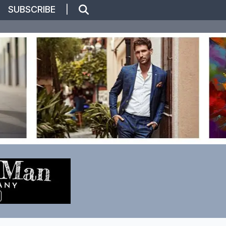
|
SUBSCRIBE
|