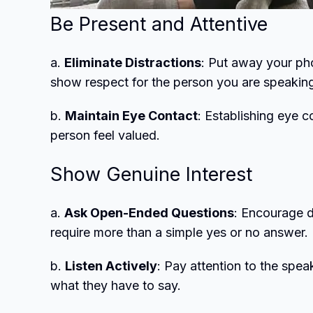
Be Present and Attentive
a.
Eliminate Distractions
: Put away your ph
show respect for the person you are speaking
b.
Maintain Eye Contact
: Establishing eye 
person feel valued.
Show Genuine Interest
a.
Ask Open-Ended Questions
: Encourage 
require more than a simple yes or no answer.
b.
Listen Actively
: Pay attention to the spe
what they have to say.