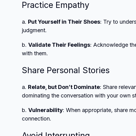
Practice Empathy
a.
Put Yourself in Their Shoes
: Try to under
judgment.
b.
Validate Their Feelings
: Acknowledge the
with them.
Share Personal Stories
a.
Relate, but Don’t Dominate
: Share releva
dominating the conversation with your own st
b.
Vulnerability
: When appropriate, share mom
connection.
Avoid Interrupting