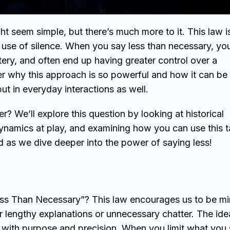
ght seem simple, but there’s much more to it. This law i
ic use of silence. When you say less than necessary, yo
ery, and often end up having greater control over a
over why this approach is so powerful and how it can be
but in everyday interactions as well.
 We’ll explore this question by looking at historical
namics at play, and examining how you can use this t
ed as we dive deeper into the power of saying less!
ss Than Necessary”? This law encourages us to be mi
r lengthy explanations or unnecessary chatter. The ide
 with purpose and precision. When you limit what you 