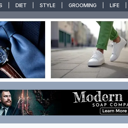
S
|
DIET
|
STYLE
|
GROOMING
|
LIFE