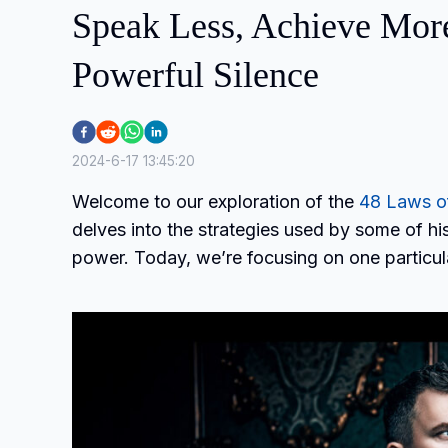
Speak Less, Achieve More:
Powerful Silence
2024-6-17 13:45:20
Welcome to our exploration of the
48 Laws o
delves into the strategies used by some of his
power. Today, we’re focusing on one particul