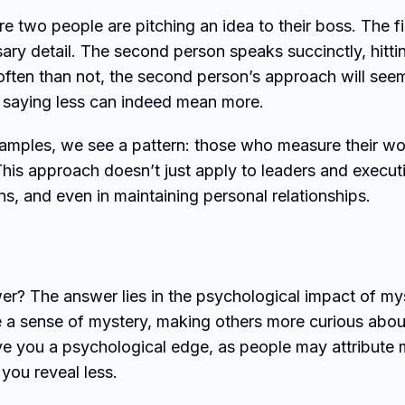
two people are pitching an idea to their boss. The fi
ry detail. The second person speaks succinctly, hitti
often than not, the second person’s approach will see
 saying less can indeed mean more.
xamples, we see a pattern: those who measure their w
is approach doesn’t just apply to leaders and execut
ons, and even in maintaining personal relationships.
r? The answer lies in the psychological impact of my
e a sense of mystery, making others more curious abou
ive you a psychological edge, as people may attribute
you reveal less.