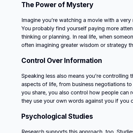
The Power of Mystery
Imagine you’re watching a movie with a very 
You probably find yourself paying more attenti
thinking or planning. In real life, when someon
often imagining greater wisdom or strategy th
Control Over Information
Speaking less also means you’re controlling th
aspects of life, from business negotiations t
you share, you also control how people can r
they use your own words against you if you c
Psychological Studies
Research supports this approach, too. Studie