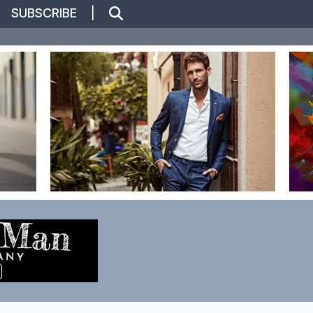
|
SUBSCRIBE
|