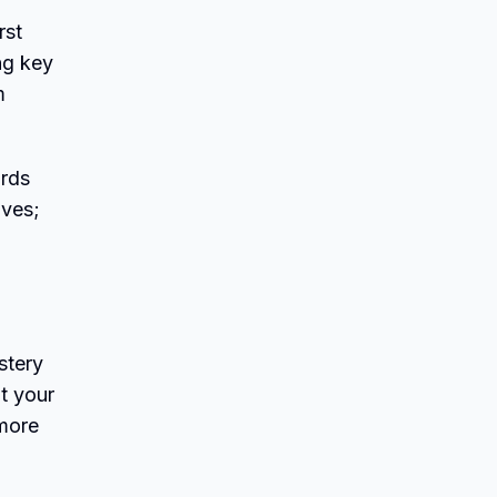
rst
ng key
m
ords
ives;
stery
t your
 more