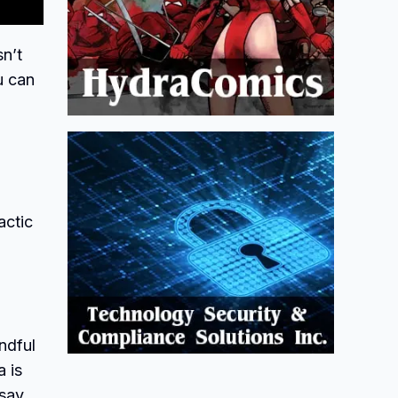
sn’t
u can
actic
ndful
a is
say,