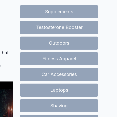
Supplements
Testosterone Booster
Outdoors
 that
Fitness Apparel
”
Car Accessories
Laptops
Shaving