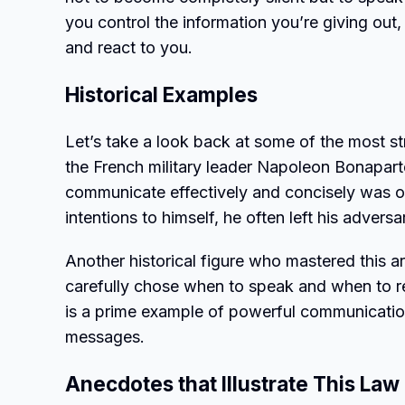
you control the information you’re giving out
and react to you.
Historical Examples
Let’s take a look back at some of the most str
the French military leader Napoleon Bonaparte
communicate effectively and concisely was on
intentions to himself, he often left his adver
Another historical figure who mastered this 
carefully chose when to speak and when to re
is a prime example of powerful communicatio
messages.
Anecdotes that Illustrate This Law