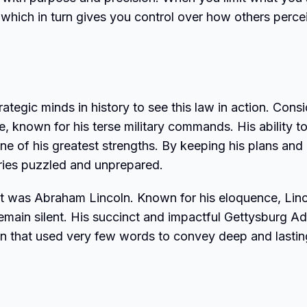
, which in turn gives you control over how others perce
ategic minds in history to see this law in action. Consi
, known for his terse military commands. His ability t
e of his greatest strengths. By keeping his plans and
saries puzzled and unprepared.
art was Abraham Lincoln. Known for his eloquence, Lin
main silent. His succinct and impactful Gettysburg A
n that used very few words to convey deep and lastin