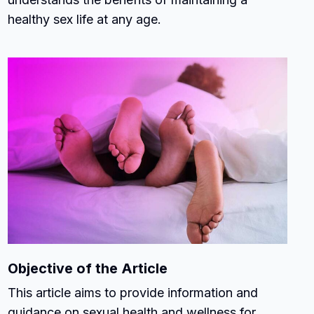
healthy sex life at any age.
Objective of the Article
This article aims to provide information and
guidance on sexual health and wellness for