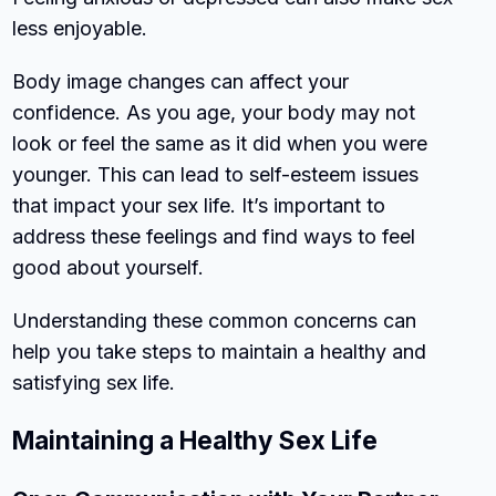
less enjoyable.
Body image changes can affect your
confidence. As you age, your body may not
look or feel the same as it did when you were
younger. This can lead to self-esteem issues
that impact your sex life. It’s important to
address these feelings and find ways to feel
good about yourself.
Understanding these common concerns can
help you take steps to maintain a healthy and
satisfying sex life.
Maintaining a Healthy Sex Life