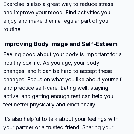
Exercise is also a great way to reduce stress
and improve your mood. Find activities you
enjoy and make them a regular part of your
routine.
Improving Body Image and Self-Esteem
Feeling good about your body is important for a
healthy sex life. As you age, your body
changes, and it can be hard to accept these
changes. Focus on what you like about yourself
and practice self-care. Eating well, staying
active, and getting enough rest can help you
feel better physically and emotionally.
It’s also helpful to talk about your feelings with
your partner or a trusted friend. Sharing your