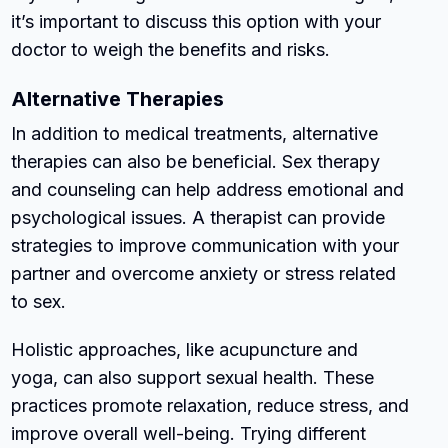
it’s important to discuss this option with your
doctor to weigh the benefits and risks.
Alternative Therapies
In addition to medical treatments, alternative
therapies can also be beneficial. Sex therapy
and counseling can help address emotional and
psychological issues. A therapist can provide
strategies to improve communication with your
partner and overcome anxiety or stress related
to sex.
Holistic approaches, like acupuncture and
yoga, can also support sexual health. These
practices promote relaxation, reduce stress, and
improve overall well-being. Trying different