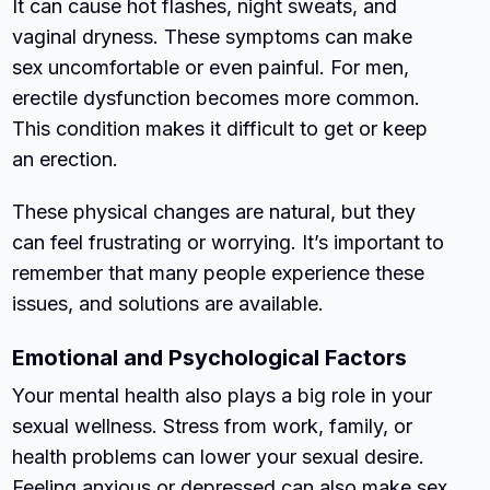
It can cause hot flashes, night sweats, and
vaginal dryness. These symptoms can make
sex uncomfortable or even painful. For men,
erectile dysfunction becomes more common.
This condition makes it difficult to get or keep
an erection.
These physical changes are natural, but they
can feel frustrating or worrying. It’s important to
remember that many people experience these
issues, and solutions are available.
Emotional and Psychological Factors
Your mental health also plays a big role in your
sexual wellness. Stress from work, family, or
health problems can lower your sexual desire.
Feeling anxious or depressed can also make sex