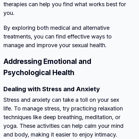
therapies can help you find what works best for
you.
By exploring both medical and alternative
treatments, you can find effective ways to
manage and improve your sexual health.
Addressing Emotional and
Psychological Health
Dealing with Stress and Anxiety
Stress and anxiety can take a toll on your sex
life. To manage stress, try practicing relaxation
techniques like deep breathing, meditation, or
yoga. These activities can help calm your mind
and body, making it easier to enjoy intimacy.