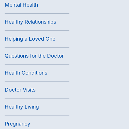
Mental Health
Healthy Relationships
Helping a Loved One
Questions for the Doctor
Health Conditions
Doctor Visits
Healthy Living
Pregnancy