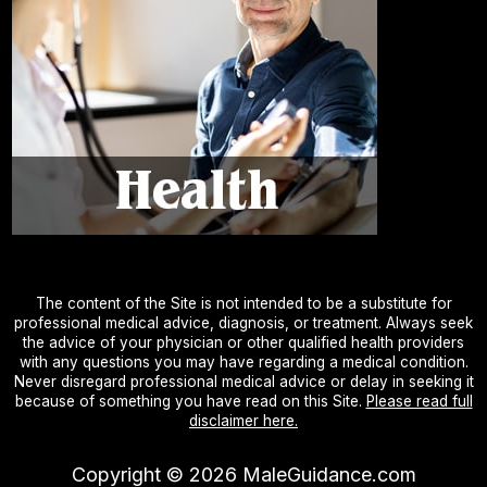
The content of the Site is not intended to be a substitute for
professional medical advice, diagnosis, or treatment. Always seek
the advice of your physician or other qualified health providers
with any questions you may have regarding a medical condition.
Never disregard professional medical advice or delay in seeking it
because of something you have read on this Site.
Please read full
disclaimer here.
Copyright ©
2026
MaleGuidance.com