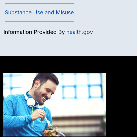
Substance Use and Misuse
Information Provided By
health.gov