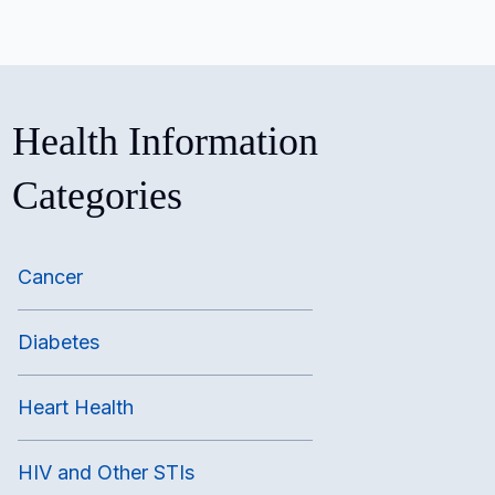
Health Information
Categories
Cancer
Diabetes
Heart Health
HIV and Other STIs