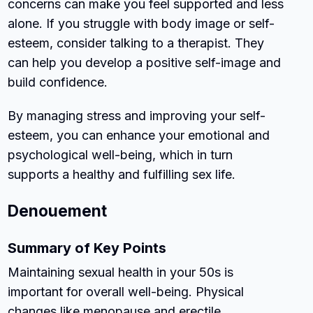
concerns can make you feel supported and less
alone. If you struggle with body image or self-
esteem, consider talking to a therapist. They
can help you develop a positive self-image and
build confidence.
By managing stress and improving your self-
esteem, you can enhance your emotional and
psychological well-being, which in turn
supports a healthy and fulfilling sex life.
Denouement
Summary of Key Points
Maintaining sexual health in your 50s is
important for overall well-being. Physical
changes like menopause and erectile