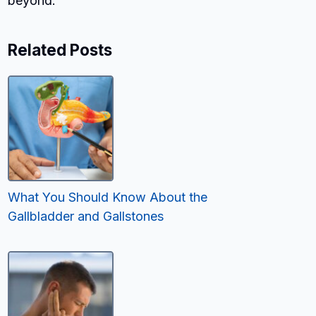
beyond.
Related Posts
What You Should Know About the
Gallbladder and Gallstones