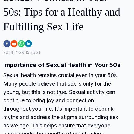
50s: Tips for a Healthy and
Fulfilling Sex Life
2024-7-29 15:36:21
Importance of Sexual Health in Your 50s
Sexual health remains crucial even in your 50s.
Many people believe that sex is only for the
young, but this is not true. Sexual activity can
continue to bring joy and connection
throughout your life. It’s important to debunk
myths and address the stigma surrounding sex
as we age. This helps ensure that everyone
understands the benefits of maintaining a