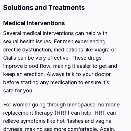
Solutions and Treatments
Medical Interventions
Several medical interventions can help with
sexual health issues. For men experiencing
erectile dysfunction, medications like Viagra or
Cialis can be very effective. These drugs
improve blood flow, making it easier to get and
keep an erection. Always talk to your doctor
before starting any medication to ensure it’s
safe for you.
For women going through menopause, hormone
replacement therapy (HRT) can help. HRT can
relieve symptoms like hot flashes and vaginal
dryness, making sex more comfortable. Again,