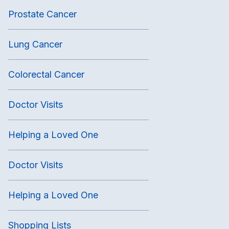
Prostate Cancer
Lung Cancer
Colorectal Cancer
Doctor Visits
Helping a Loved One
Doctor Visits
Helping a Loved One
Shopping Lists