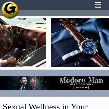
Sexual Wellness in Your