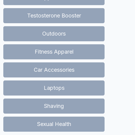
Testosterone Booster
Outdoors
Fitness Apparel
Car Accessories
Laptops
Shaving
Sexual Health