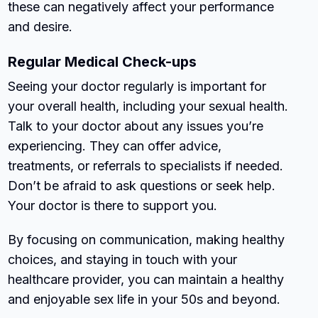
these can negatively affect your performance
and desire.
Regular Medical Check-ups
Seeing your doctor regularly is important for
your overall health, including your sexual health.
Talk to your doctor about any issues you’re
experiencing. They can offer advice,
treatments, or referrals to specialists if needed.
Don’t be afraid to ask questions or seek help.
Your doctor is there to support you.
By focusing on communication, making healthy
choices, and staying in touch with your
healthcare provider, you can maintain a healthy
and enjoyable sex life in your 50s and beyond.