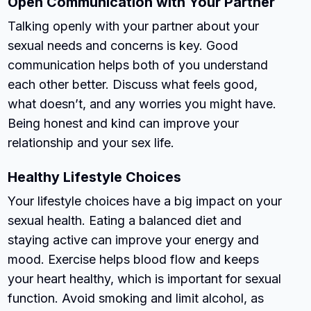
Open Communication with Your Partner
Talking openly with your partner about your
sexual needs and concerns is key. Good
communication helps both of you understand
each other better. Discuss what feels good,
what doesn’t, and any worries you might have.
Being honest and kind can improve your
relationship and your sex life.
Healthy Lifestyle Choices
Your lifestyle choices have a big impact on your
sexual health. Eating a balanced diet and
staying active can improve your energy and
mood. Exercise helps blood flow and keeps
your heart healthy, which is important for sexual
function. Avoid smoking and limit alcohol, as