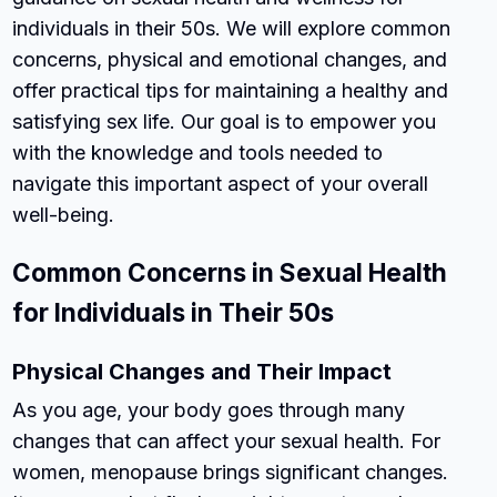
individuals in their 50s. We will explore common
concerns, physical and emotional changes, and
offer practical tips for maintaining a healthy and
satisfying sex life. Our goal is to empower you
with the knowledge and tools needed to
navigate this important aspect of your overall
well-being.
Common Concerns in Sexual Health
for Individuals in Their 50s
Physical Changes and Their Impact
As you age, your body goes through many
changes that can affect your sexual health. For
women, menopause brings significant changes.