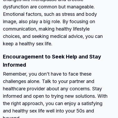
dysfunction are common but manageable.
Emotional factors, such as stress and body
image, also play a big role. By focusing on
communication, making healthy lifestyle
choices, and seeking medical advice, you can
keep a healthy sex life.
Encouragement to Seek Help and Stay
Informed
Remember, you don’t have to face these
challenges alone. Talk to your partner and
healthcare provider about any concerns. Stay
informed and open to trying new solutions. With
the right approach, you can enjoy a satisfying
and healthy sex life well into your 50s and