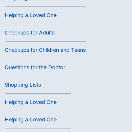
Helping a Loved One
Checkups for Adults
Checkups for Children and Teens
Questions for the Doctor
Shopping Lists
Helping a Loved One
Helping a Loved One