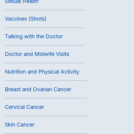
Sexual Health
Vaccines (Shots)
Talking with the Doctor
Doctor and Midwife Visits
Nutrition and Physical Activity
Breast and Ovarian Cancer
Cervical Cancer
Skin Cancer