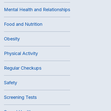
Mental Health and Relationships
Food and Nutrition
Obesity
Physical Activity
Regular Checkups
Safety
Screening Tests