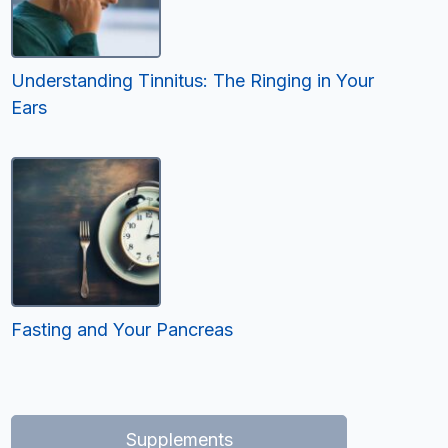
Understanding Tinnitus: The Ringing in Your
Ears
Fasting and Your Pancreas
Supplements