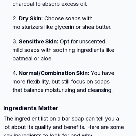
charcoal to absorb excess oil.
Dry Skin:
Choose soaps with
moisturizers like glycerin or shea butter.
Sensitive Skin:
Opt for unscented,
mild soaps with soothing ingredients like
oatmeal or aloe.
Normal/Combination Skin:
You have
more flexibility, but still focus on soaps
that balance moisturizing and cleansing.
Ingredients Matter
The ingredient list on a bar soap can tell you a
lot about its quality and benefits. Here are some
key ingredients to look for and why: