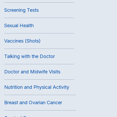
Screening Tests
Sexual Health
Vaccines (Shots)
Talking with the Doctor
Doctor and Midwife Visits
Nutrition and Physical Activity
Breast and Ovarian Cancer