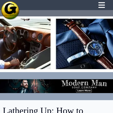
Lathering Up: How to