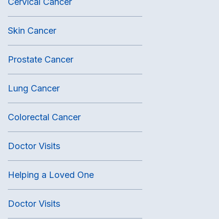
Cervical Cancer
Skin Cancer
Prostate Cancer
Lung Cancer
Colorectal Cancer
Doctor Visits
Helping a Loved One
Doctor Visits