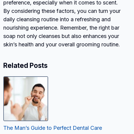
preference, especially when it comes to scent.
By considering these factors, you can turn your
daily cleansing routine into a refreshing and
nourishing experience. Remember, the right bar
soap not only cleanses but also enhances your
skin’s health and your overall grooming routine.
Related Posts
The Man’s Guide to Perfect Dental Care