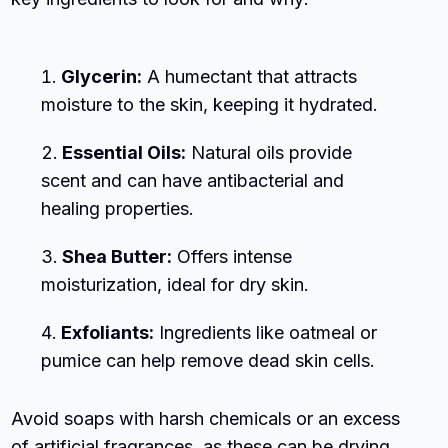
Glycerin:
A humectant that attracts
moisture to the skin, keeping it hydrated.
Essential Oils:
Natural oils provide
scent and can have antibacterial and
healing properties.
Shea Butter:
Offers intense
moisturization, ideal for dry skin.
Exfoliants:
Ingredients like oatmeal or
pumice can help remove dead skin cells.
Avoid soaps with harsh chemicals or an excess
of artificial fragrances, as these can be drying