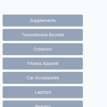
Supplements
Testosterone Booster
Outdoors
Fitness Apparel
Car Accessories
Laptops
Shaving