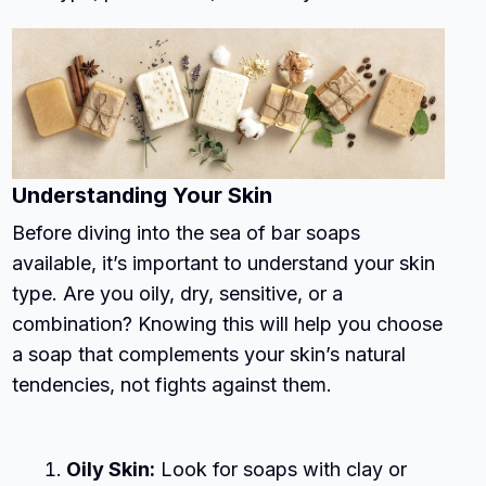
Understanding Your Skin
Before diving into the sea of bar soaps
available, it’s important to understand your skin
type. Are you oily, dry, sensitive, or a
combination? Knowing this will help you choose
a soap that complements your skin’s natural
tendencies, not fights against them.
Oily Skin:
Look for soaps with clay or