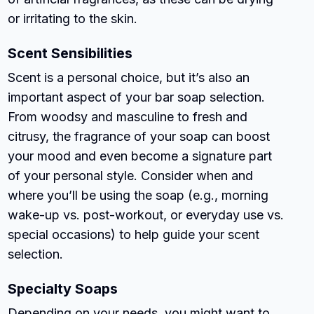
or irritating to the skin.
Scent Sensibilities
Scent is a personal choice, but it’s also an
important aspect of your bar soap selection.
From woodsy and masculine to fresh and
citrusy, the fragrance of your soap can boost
your mood and even become a signature part
of your personal style. Consider when and
where you’ll be using the soap (e.g., morning
wake-up vs. post-workout, or everyday use vs.
special occasions) to help guide your scent
selection.
Specialty Soaps
Depending on your needs, you might want to