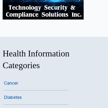
Health Information
Categories
Cancer
Diabetes