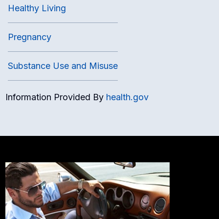
Healthy Living
Pregnancy
Substance Use and Misuse
Information Provided By
health.gov