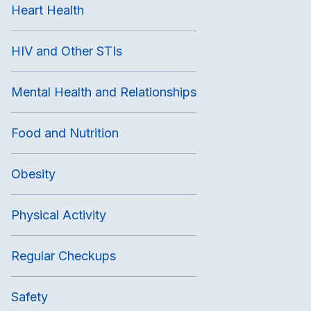
Heart Health
HIV and Other STIs
Mental Health and Relationships
Food and Nutrition
Obesity
Physical Activity
Regular Checkups
Safety