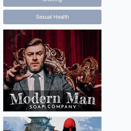
Sexual Health