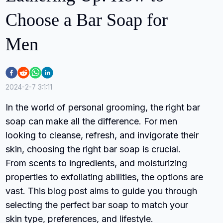
Choose a Bar Soap for
Men
2024-2-7 3:1:11
In the world of personal grooming, the right bar
soap can make all the difference. For men
looking to cleanse, refresh, and invigorate their
skin, choosing the right bar soap is crucial.
From scents to ingredients, and moisturizing
properties to exfoliating abilities, the options are
vast. This blog post aims to guide you through
selecting the perfect bar soap to match your
skin type, preferences, and lifestyle.