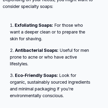
consider specialty soaps:
Exfoliating Soaps:
For those who
want a deeper clean or to prepare the
skin for shaving.
Antibacterial Soaps:
Useful for men
prone to acne or who have active
lifestyles.
Eco-Friendly Soaps:
Look for
organic, sustainably sourced ingredients
and minimal packaging if you’re
environmentally conscious.