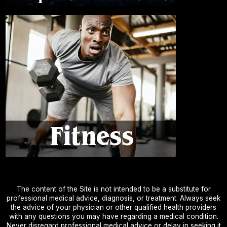
The content of the Site is not intended to be a substitute for
professional medical advice, diagnosis, or treatment. Always seek
the advice of your physician or other qualified health providers
with any questions you may have regarding a medical condition.
Never disregard professional medical advice or delay in seeking it