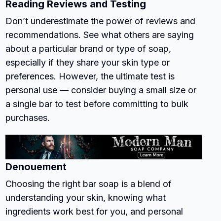
Reading Reviews and Testing
Don’t underestimate the power of reviews and
recommendations. See what others are saying
about a particular brand or type of soap,
especially if they share your skin type or
preferences. However, the ultimate test is
personal use — consider buying a small size or
a single bar to test before committing to bulk
purchases.
Denouement
Choosing the right bar soap is a blend of
understanding your skin, knowing what
ingredients work best for you, and personal