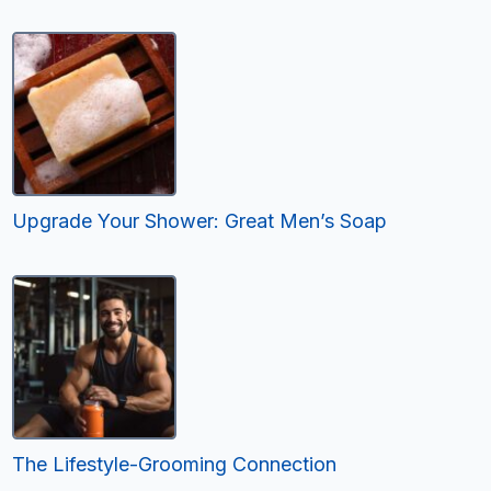
Upgrade Your Shower: Great Men’s Soap
The Lifestyle-Grooming Connection