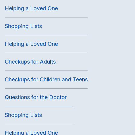
Helping a Loved One
Shopping Lists
Helping a Loved One
Checkups for Adults
Checkups for Children and Teens
Questions for the Doctor
Shopping Lists
Helping a Loved One