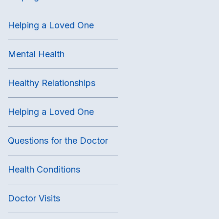
Helping a Loved One
Mental Health
Healthy Relationships
Helping a Loved One
Questions for the Doctor
Health Conditions
Doctor Visits