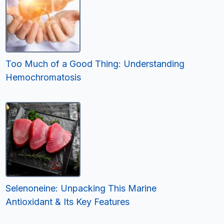
Too Much of a Good Thing: Understanding
Hemochromatosis
Selenoneine: Unpacking This Marine
Antioxidant & Its Key Features