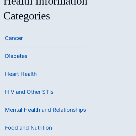
Health Information
Categories
Cancer
Diabetes
Heart Health
HIV and Other STIs
Mental Health and Relationships
Food and Nutrition