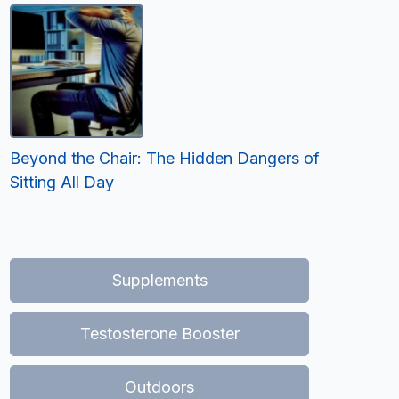
Beyond the Chair: The Hidden Dangers of
Sitting All Day
Supplements
Testosterone Booster
Outdoors