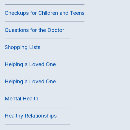
Checkups for Children and Teens
Questions for the Doctor
Shopping Lists
Helping a Loved One
Helping a Loved One
Mental Health
Healthy Relationships