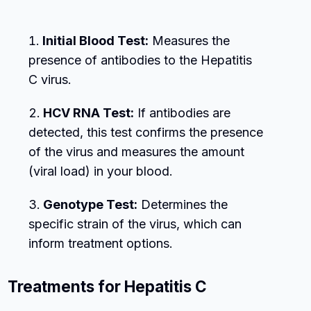
Initial Blood Test:
Measures the
presence of antibodies to the Hepatitis
C virus.
HCV RNA Test:
If antibodies are
detected, this test confirms the presence
of the virus and measures the amount
(viral load) in your blood.
Genotype Test:
Determines the
specific strain of the virus, which can
inform treatment options.
Treatments for Hepatitis C