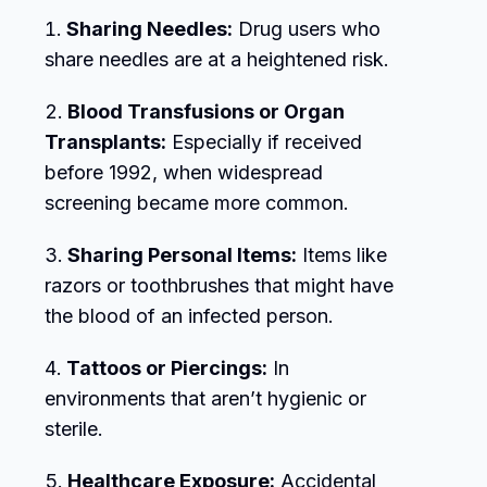
Sharing Needles:
Drug users who
share needles are at a heightened risk.
Blood Transfusions or Organ
Transplants:
Especially if received
before 1992, when widespread
screening became more common.
Sharing Personal Items:
Items like
razors or toothbrushes that might have
the blood of an infected person.
Tattoos or Piercings:
In
environments that aren’t hygienic or
sterile.
Healthcare Exposure:
Accidental