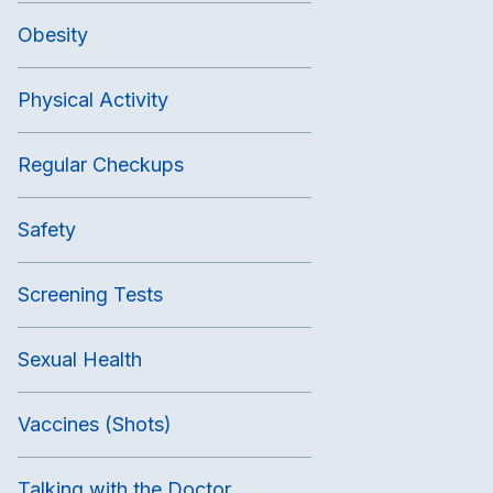
Obesity
Physical Activity
Regular Checkups
Safety
Screening Tests
Sexual Health
Vaccines (Shots)
Talking with the Doctor