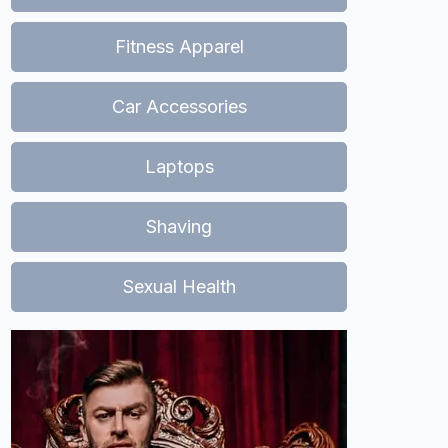
Fitness Apparel
Car Accessories
Laptops
Shaving
Sexual Health