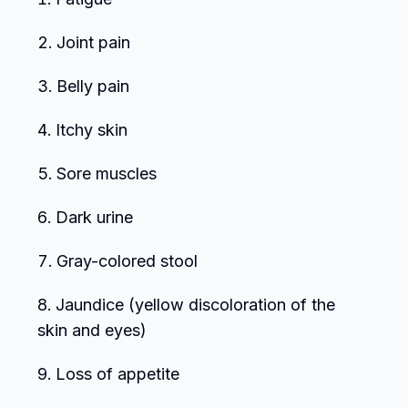
Joint pain
Belly pain
Itchy skin
Sore muscles
Dark urine
Gray-colored stool
Jaundice (yellow discoloration of the
skin and eyes)
Loss of appetite