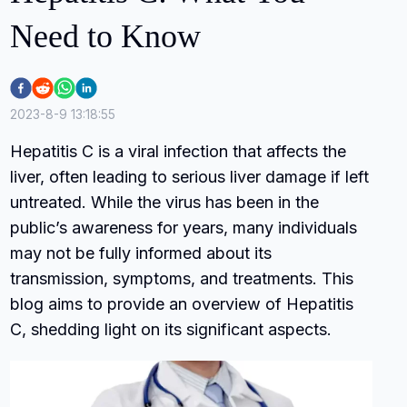
Need to Know
2023-8-9 13:18:55
Hepatitis C is a viral infection that affects the
liver, often leading to serious liver damage if left
untreated. While the virus has been in the
public’s awareness for years, many individuals
may not be fully informed about its
transmission, symptoms, and treatments. This
blog aims to provide an overview of Hepatitis
C, shedding light on its significant aspects.