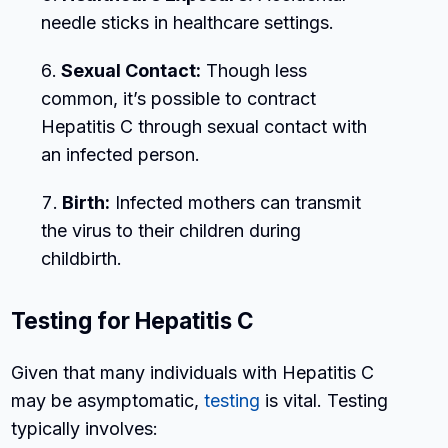
needle sticks in healthcare settings.
Sexual Contact:
Though less
common, it’s possible to contract
Hepatitis C through sexual contact with
an infected person.
Birth:
Infected mothers can transmit
the virus to their children during
childbirth.
Testing for Hepatitis C
Given that many individuals with Hepatitis C
may be asymptomatic,
testing
is vital. Testing
typically involves: