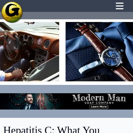
Hepatitis C: What You