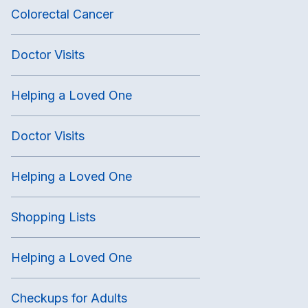
Colorectal Cancer
Doctor Visits
Helping a Loved One
Doctor Visits
Helping a Loved One
Shopping Lists
Helping a Loved One
Checkups for Adults