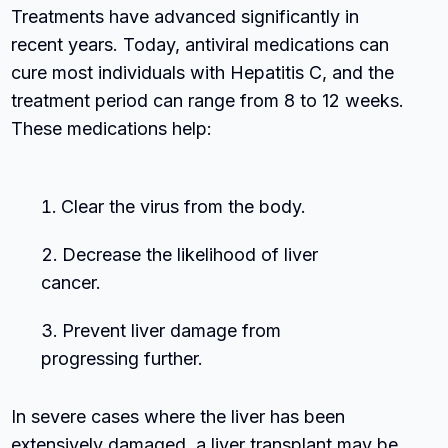
Treatments have advanced significantly in
recent years. Today, antiviral medications can
cure most individuals with Hepatitis C, and the
treatment period can range from 8 to 12 weeks.
These medications help:
Clear the virus from the body.
Decrease the likelihood of liver
cancer.
Prevent liver damage from
progressing further.
In severe cases where the liver has been
extensively damaged, a liver transplant may be