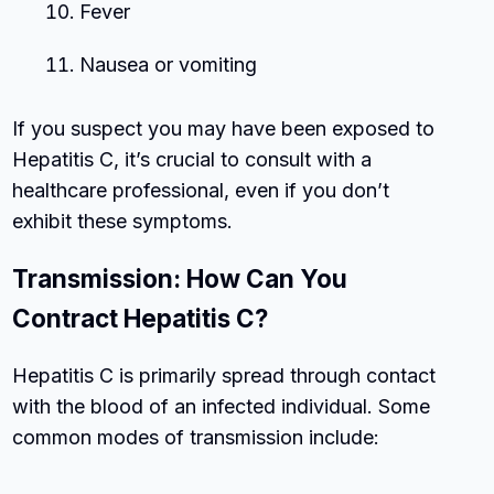
Fever
Nausea or vomiting
If you suspect you may have been exposed to
Hepatitis C, it’s crucial to consult with a
healthcare professional, even if you don’t
exhibit these symptoms.
Transmission: How Can You
Contract Hepatitis C?
Hepatitis C is primarily spread through contact
with the blood of an infected individual. Some
common modes of transmission include: