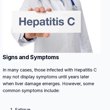
Signs and Symptoms
In many cases, those infected with Hepatitis C
may not display symptoms until years later
when liver damage emerges. However, some
common symptoms include:
Fatigue