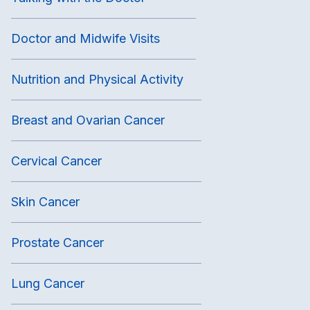
Doctor and Midwife Visits
Nutrition and Physical Activity
Breast and Ovarian Cancer
Cervical Cancer
Skin Cancer
Prostate Cancer
Lung Cancer