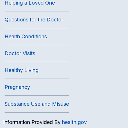
Helping a Loved One
Questions for the Doctor
Health Conditions
Doctor Visits
Healthy Living
Pregnancy
Substance Use and Misuse
Information Provided By
health.gov