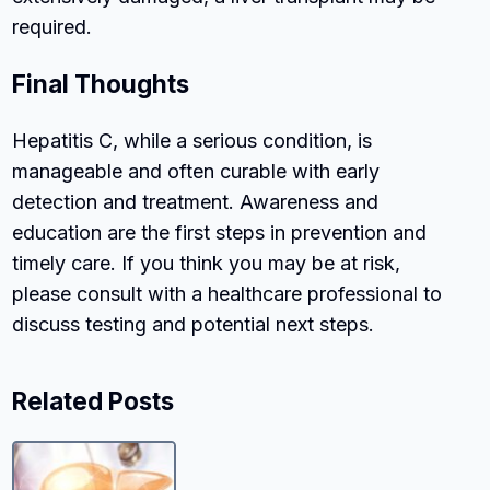
required.
Final Thoughts
Hepatitis C, while a serious condition, is
manageable and often curable with early
detection and treatment. Awareness and
education are the first steps in prevention and
timely care. If you think you may be at risk,
please consult with a healthcare professional to
discuss testing and potential next steps.
Related Posts