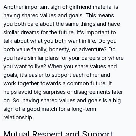
Another important sign of girlfriend material is
having shared values and goals. This means
you both care about the same things and have
similar dreams for the future. It’s important to
talk about what you both want in life. Do you
both value family, honesty, or adventure? Do
you have similar plans for your careers or where
you want to live? When you share values and
goals, it’s easier to support each other and
work together towards a common future. It
helps avoid big surprises or disagreements later
on. So, having shared values and goals is a big
sign of a good match for a long-term
relationship.
Mutual Respect and Support