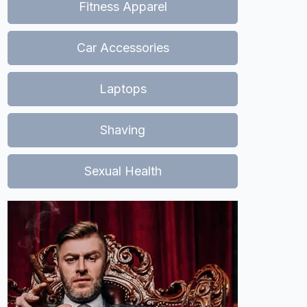
Fitness Apparel
Car Accessories
Laptops
Shaving
Sexual Health