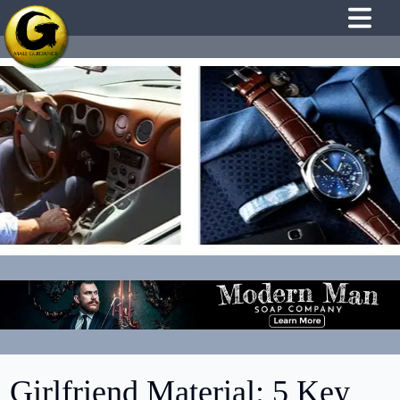
Girlfriend Material: 5 Key