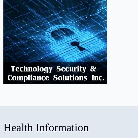
Health Information