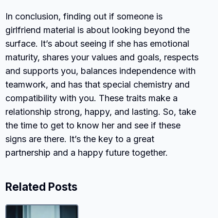
In conclusion, finding out if someone is
girlfriend material is about looking beyond the
surface. It’s about seeing if she has emotional
maturity, shares your values and goals, respects
and supports you, balances independence with
teamwork, and has that special chemistry and
compatibility with you. These traits make a
relationship strong, happy, and lasting. So, take
the time to get to know her and see if these
signs are there. It’s the key to a great
partnership and a happy future together.
Related Posts