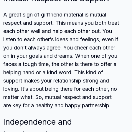
A great sign of girlfriend material is mutual
respect and support. This means you both treat
each other well and help each other out. You
listen to each other’s ideas and feelings, even if
you don’t always agree. You cheer each other
on in your goals and dreams. When one of you
faces a tough time, the other is there to offer a
helping hand or a kind word. This kind of
support makes your relationship strong and
loving. It’s about being there for each other, no
matter what. So, mutual respect and support
are key for a healthy and happy partnership.
Independence and