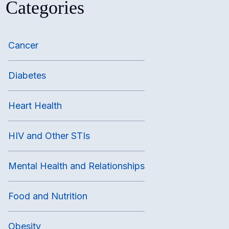
Categories
Cancer
Diabetes
Heart Health
HIV and Other STIs
Mental Health and Relationships
Food and Nutrition
Obesity