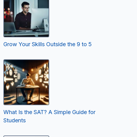
Grow Your Skills Outside the 9 to 5
What Is the SAT? A Simple Guide for
Students