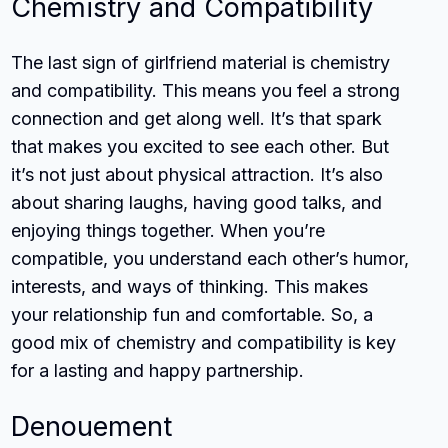
Chemistry and Compatibility
The last sign of girlfriend material is chemistry
and compatibility. This means you feel a strong
connection and get along well. It’s that spark
that makes you excited to see each other. But
it’s not just about physical attraction. It’s also
about sharing laughs, having good talks, and
enjoying things together. When you’re
compatible, you understand each other’s humor,
interests, and ways of thinking. This makes
your relationship fun and comfortable. So, a
good mix of chemistry and compatibility is key
for a lasting and happy partnership.
Denouement