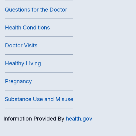
Questions for the Doctor
Health Conditions
Doctor Visits
Healthy Living
Pregnancy
Substance Use and Misuse
Information Provided By
health.gov