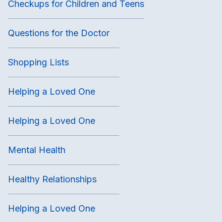
Checkups for Children and Teens
Questions for the Doctor
Shopping Lists
Helping a Loved One
Helping a Loved One
Mental Health
Healthy Relationships
Helping a Loved One