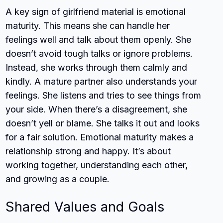
A key sign of girlfriend material is emotional
maturity. This means she can handle her
feelings well and talk about them openly. She
doesn’t avoid tough talks or ignore problems.
Instead, she works through them calmly and
kindly. A mature partner also understands your
feelings. She listens and tries to see things from
your side. When there’s a disagreement, she
doesn’t yell or blame. She talks it out and looks
for a fair solution. Emotional maturity makes a
relationship strong and happy. It’s about
working together, understanding each other,
and growing as a couple.
Shared Values and Goals