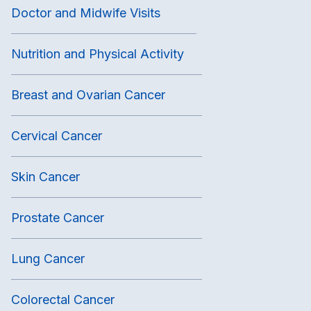
Doctor and Midwife Visits
Nutrition and Physical Activity
Breast and Ovarian Cancer
Cervical Cancer
Skin Cancer
Prostate Cancer
Lung Cancer
Colorectal Cancer