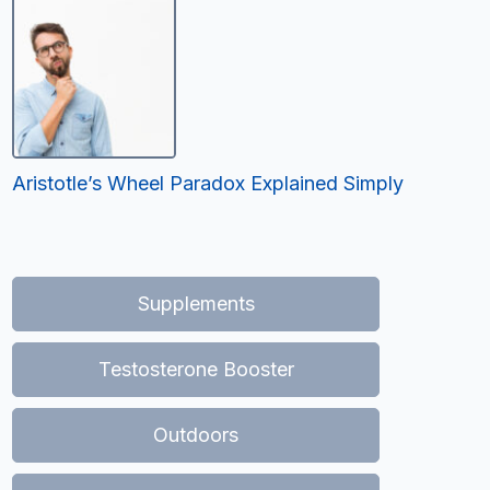
Aristotle’s Wheel Paradox Explained Simply
Supplements
Testosterone Booster
Outdoors