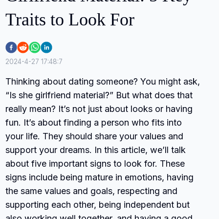
Traits to Look For
2024-4-27 17:48:7
Thinking about dating someone? You might ask,
“Is she girlfriend material?” But what does that
really mean? It’s not just about looks or having
fun. It’s about finding a person who fits into
your life. They should share your values and
support your dreams. In this article, we’ll talk
about five important signs to look for. These
signs include being mature in emotions, having
the same values and goals, respecting and
supporting each other, being independent but
also working well together, and having a good