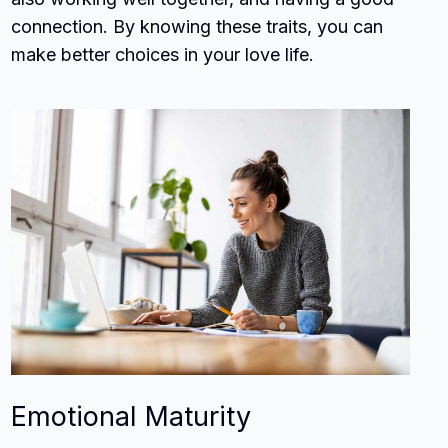
connection. By knowing these traits, you can
make better choices in your love life.
Emotional Maturity