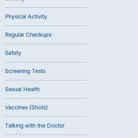
Physical Activity
Regular Checkups
Safety
Screening Tests
Sexual Health
Vaccines (Shots)
Talking with the Doctor