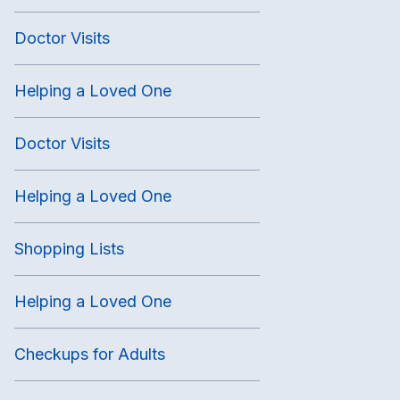
Doctor Visits
Helping a Loved One
Doctor Visits
Helping a Loved One
Shopping Lists
Helping a Loved One
Checkups for Adults