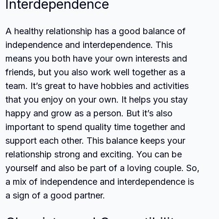
Interdependence
A healthy relationship has a good balance of
independence and interdependence. This
means you both have your own interests and
friends, but you also work well together as a
team. It’s great to have hobbies and activities
that you enjoy on your own. It helps you stay
happy and grow as a person. But it’s also
important to spend quality time together and
support each other. This balance keeps your
relationship strong and exciting. You can be
yourself and also be part of a loving couple. So,
a mix of independence and interdependence is
a sign of a good partner.