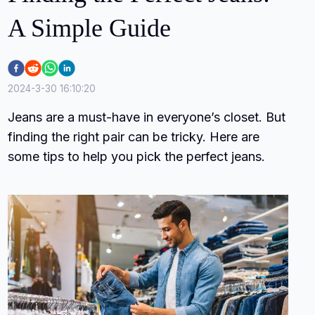
A Simple Guide
2024-3-30 16:10:20
Jeans are a must-have in everyone’s closet. But
finding the right pair can be tricky. Here are
some tips to help you pick the perfect jeans.