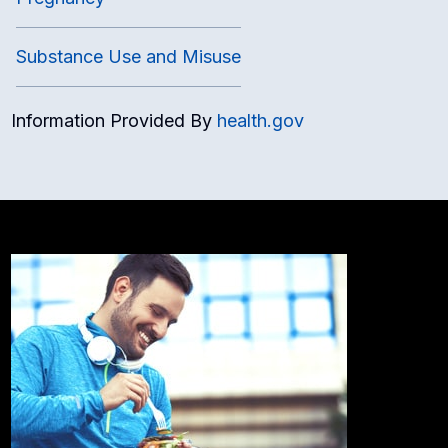
Substance Use and Misuse
Information Provided By
health.gov