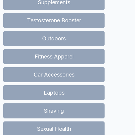
Supplements
Testosterone Booster
Outdoors
Fitness Apparel
Car Accessories
Laptops
Shaving
Sexual Health