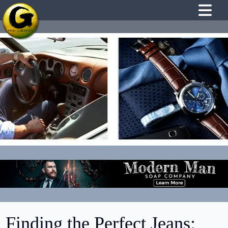
Finding the Perfect Jeans: