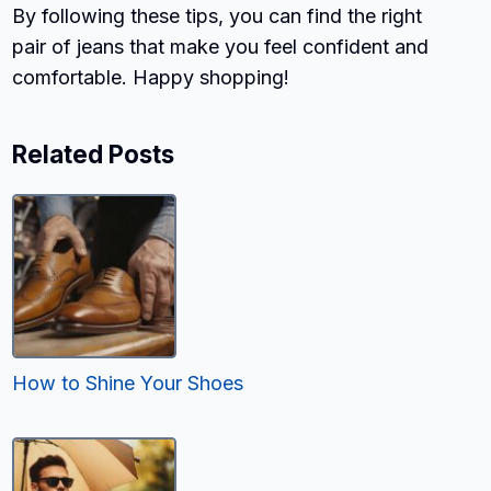
By following these tips, you can find the right
pair of jeans that make you feel confident and
comfortable. Happy shopping!
Related Posts
How to Shine Your Shoes