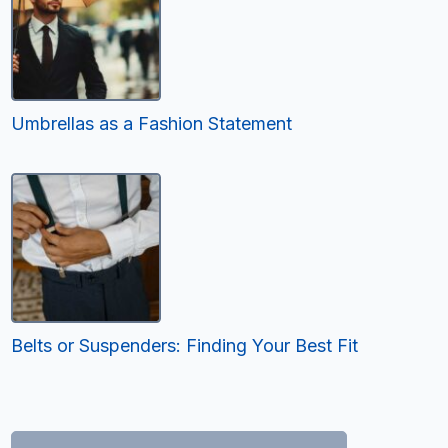
Umbrellas as a Fashion Statement
Belts or Suspenders: Finding Your Best Fit