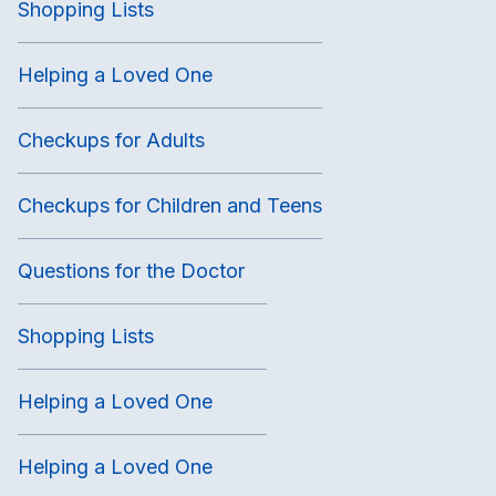
Shopping Lists
Helping a Loved One
Checkups for Adults
Checkups for Children and Teens
Questions for the Doctor
Shopping Lists
Helping a Loved One
Helping a Loved One