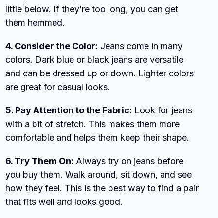
little below. If they’re too long, you can get
them hemmed.
4. Consider the Color:
Jeans come in many
colors. Dark blue or black jeans are versatile
and can be dressed up or down. Lighter colors
are great for casual looks.
5. Pay Attention to the Fabric:
Look for jeans
with a bit of stretch. This makes them more
comfortable and helps them keep their shape.
6. Try Them On:
Always try on jeans before
you buy them. Walk around, sit down, and see
how they feel. This is the best way to find a pair
that fits well and looks good.