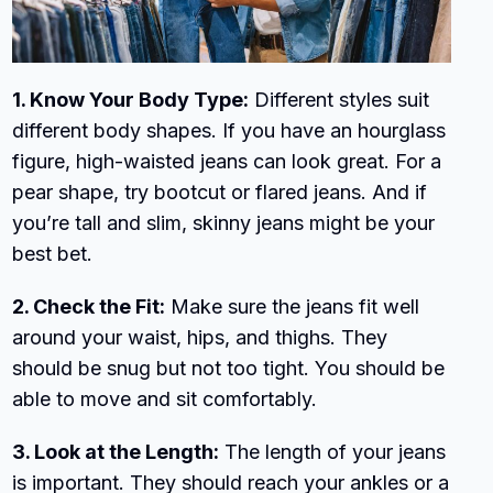
1. Know Your Body Type:
Different styles suit
different body shapes. If you have an hourglass
figure, high-waisted jeans can look great. For a
pear shape, try bootcut or flared jeans. And if
you’re tall and slim, skinny jeans might be your
best bet.
2. Check the Fit:
Make sure the jeans fit well
around your waist, hips, and thighs. They
should be snug but not too tight. You should be
able to move and sit comfortably.
3. Look at the Length:
The length of your jeans
is important. They should reach your ankles or a