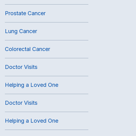
Prostate Cancer
Lung Cancer
Colorectal Cancer
Doctor Visits
Helping a Loved One
Doctor Visits
Helping a Loved One