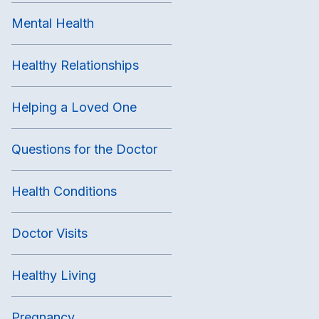
Mental Health
Healthy Relationships
Helping a Loved One
Questions for the Doctor
Health Conditions
Doctor Visits
Healthy Living
Pregnancy