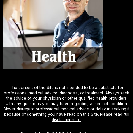
The content of the Site is not intended to be a substitute for
professional medical advice, diagnosis, or treatment. Always seek
the advice of your physician or other qualified health providers
with any questions you may have regarding a medical condition.
Never disregard professional medical advice or delay in seeking it
because of something you have read on this Site.
Please read full
disclaimer here.