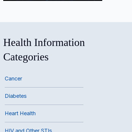
Health Information
Categories
Cancer
Diabetes
Heart Health
HIV and Other STIs