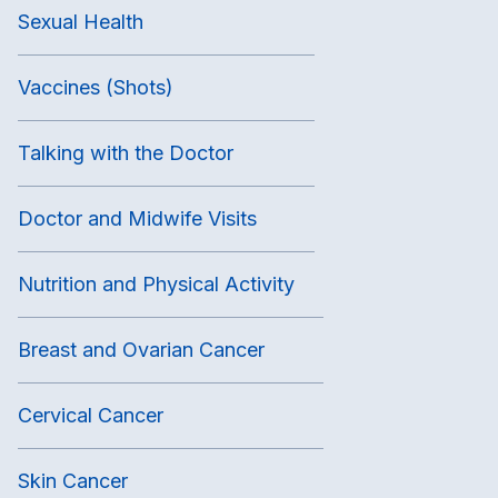
Sexual Health
Vaccines (Shots)
Talking with the Doctor
Doctor and Midwife Visits
Nutrition and Physical Activity
Breast and Ovarian Cancer
Cervical Cancer
Skin Cancer