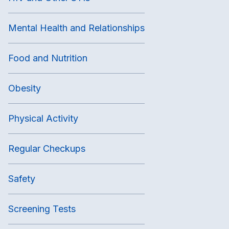
Mental Health and Relationships
Food and Nutrition
Obesity
Physical Activity
Regular Checkups
Safety
Screening Tests