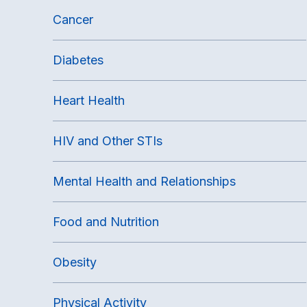
Cancer
Diabetes
Heart Health
HIV and Other STIs
Mental Health and Relationships
Food and Nutrition
Obesity
Physical Activity