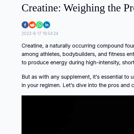
Creatine: Weighing the P
2023-8-17 16:54:24
Creatine, a naturally occurring compound fou
among athletes, bodybuilders, and fitness enth
to produce energy during high-intensity, short-
But as with any supplement, it’s essential to u
in your regimen. Let’s dive into the pros and