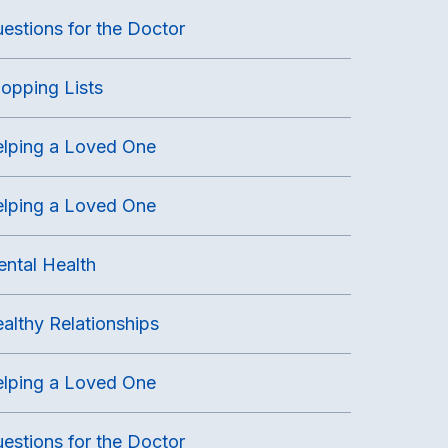
estions for the Doctor
opping Lists
lping a Loved One
lping a Loved One
ntal Health
althy Relationships
lping a Loved One
estions for the Doctor