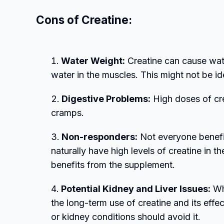
Cons of Creatine:
Water Weight:
Creatine can cause wate
water in the muscles. This might not be ide
Digestive Problems:
High doses of cre
cramps.
Non-responders:
Not everyone benefi
naturally have high levels of creatine in 
benefits from the supplement.
Potential Kidney and Liver Issues:
Whi
the long-term use of creatine and its effec
or kidney conditions should avoid it.