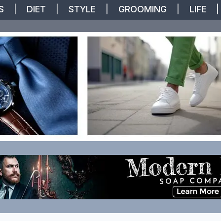
S
|
DIET
|
STYLE
|
GROOMING
|
LIFE