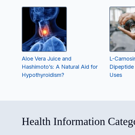
Aloe Vera Juice and
L-Carnosi
Hashimoto’s: A Natural Aid for
Dipeptide
Hypothyroidism?
Uses
Health Information Categ