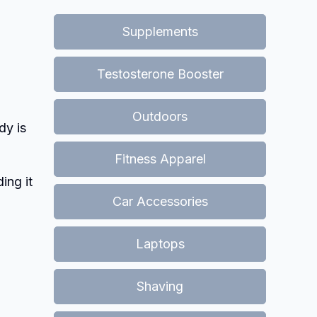
Supplements
Testosterone Booster
Outdoors
dy is
Fitness Apparel
ing it
Car Accessories
Laptops
Shaving