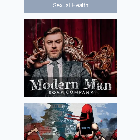
Sexual Health