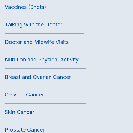
Vaccines (Shots)
Talking with the Doctor
Doctor and Midwife Visits
Nutrition and Physical Activity
Breast and Ovarian Cancer
Cervical Cancer
Skin Cancer
Prostate Cancer