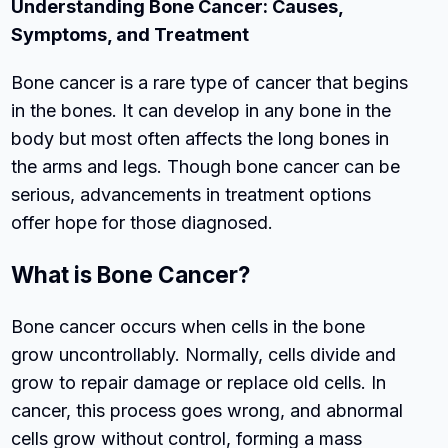
Understanding Bone Cancer: Causes,
Symptoms, and Treatment
Bone cancer is a rare type of cancer that begins
in the bones. It can develop in any bone in the
body but most often affects the long bones in
the arms and legs. Though bone cancer can be
serious, advancements in treatment options
offer hope for those diagnosed.
What is Bone Cancer?
Bone cancer occurs when cells in the bone
grow uncontrollably. Normally, cells divide and
grow to repair damage or replace old cells. In
cancer, this process goes wrong, and abnormal
cells grow without control, forming a mass