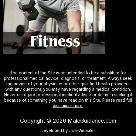
The content of the Site is not intended to be a substitute for
professional medical advice, diagnosis, or treatment. Always seek
the advice of your physician or other qualified health providers
with any questions you may have regarding a medical condition.
Never disregard professional medical advice or delay in seeking it
because of something you have read on this Site.
Please read full
disclaimer here.
Copyright ©
2026
MaleGuidance.com
Developed by Joe-Websites