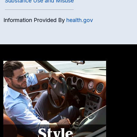
Substance Use and Misuse
Information Provided By
health.gov