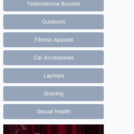
Testosterone Booster
Outdoors
Fitness Apparel
Car Accessories
Laptops
Shaving
Sexual Health