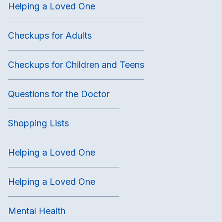
Helping a Loved One
Checkups for Adults
Checkups for Children and Teens
Questions for the Doctor
Shopping Lists
Helping a Loved One
Helping a Loved One
Mental Health