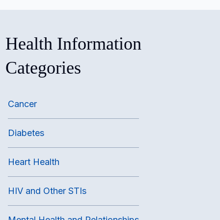
Health Information
Categories
Cancer
Diabetes
Heart Health
HIV and Other STIs
Mental Health and Relationships