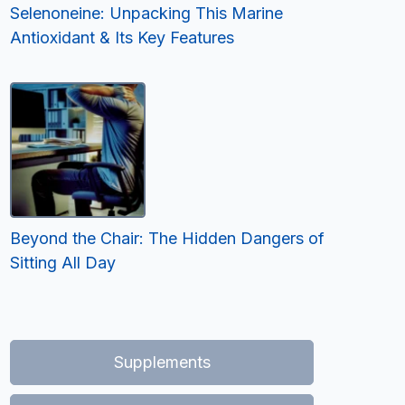
Selenoneine: Unpacking This Marine
Antioxidant & Its Key Features
Beyond the Chair: The Hidden Dangers of
Sitting All Day
Supplements