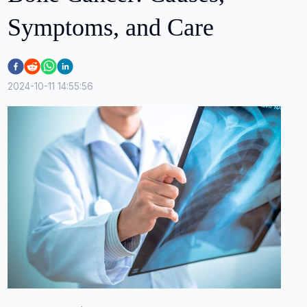
Symptoms, and Care
2024-10-11 14:55:56