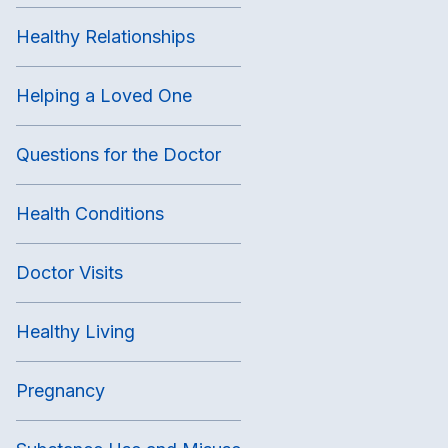
Healthy Relationships
Helping a Loved One
Questions for the Doctor
Health Conditions
Doctor Visits
Healthy Living
Pregnancy