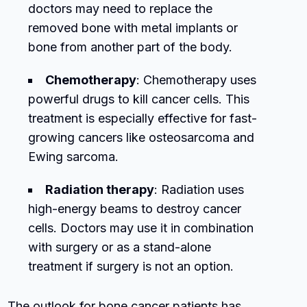
doctors may need to replace the
removed bone with metal implants or
bone from another part of the body.
Chemotherapy
: Chemotherapy uses
powerful drugs to kill cancer cells. This
treatment is especially effective for fast-
growing cancers like osteosarcoma and
Ewing sarcoma.
Radiation therapy
: Radiation uses
high-energy beams to destroy cancer
cells. Doctors may use it in combination
with surgery or as a stand-alone
treatment if surgery is not an option.
The outlook for bone cancer patients has