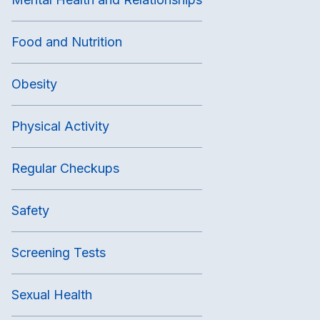
Food and Nutrition
Obesity
Physical Activity
Regular Checkups
Safety
Screening Tests
Sexual Health