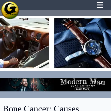
Bone Cancer: Causes,