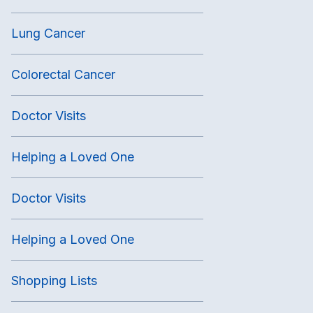
Lung Cancer
Colorectal Cancer
Doctor Visits
Helping a Loved One
Doctor Visits
Helping a Loved One
Shopping Lists