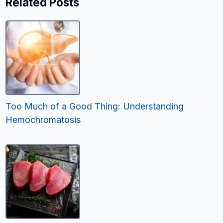
Related Posts
Too Much of a Good Thing: Understanding
Hemochromatosis