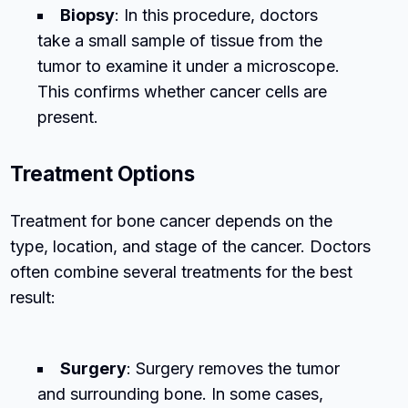
Biopsy
: In this procedure, doctors
take a small sample of tissue from the
tumor to examine it under a microscope.
This confirms whether cancer cells are
present.
Treatment Options
Treatment for bone cancer depends on the
type, location, and stage of the cancer. Doctors
often combine several treatments for the best
result:
Surgery
: Surgery removes the tumor
and surrounding bone. In some cases,