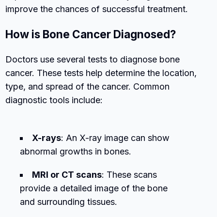
improve the chances of successful treatment.
How is Bone Cancer Diagnosed?
Doctors use several tests to diagnose bone
cancer. These tests help determine the location,
type, and spread of the cancer. Common
diagnostic tools include:
X-rays
: An X-ray image can show
abnormal growths in bones.
MRI or CT scans
: These scans
provide a detailed image of the bone
and surrounding tissues.