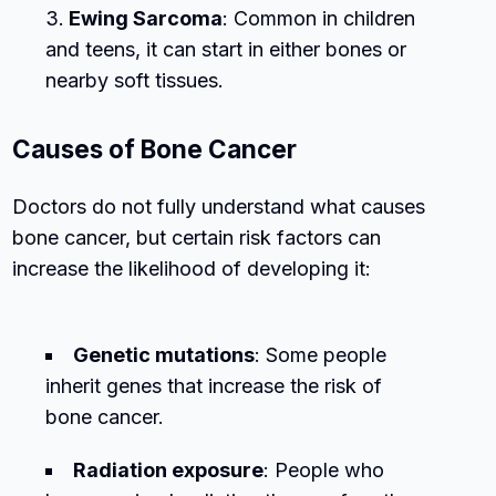
Ewing Sarcoma
: Common in children
and teens, it can start in either bones or
nearby soft tissues.
Causes of Bone Cancer
Doctors do not fully understand what causes
bone cancer, but certain risk factors can
increase the likelihood of developing it:
Genetic mutations
: Some people
inherit genes that increase the risk of
bone cancer.
Radiation exposure
: People who