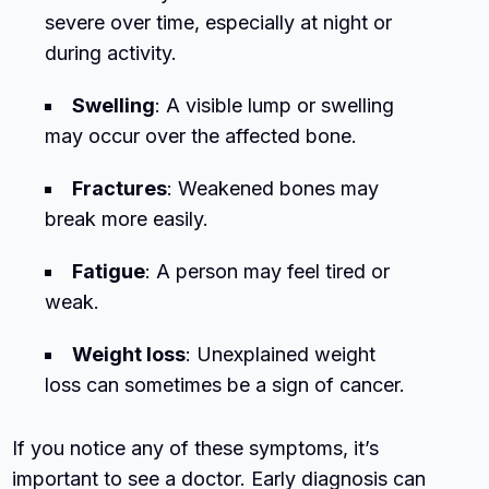
severe over time, especially at night or
during activity.
Swelling
: A visible lump or swelling
may occur over the affected bone.
Fractures
: Weakened bones may
break more easily.
Fatigue
: A person may feel tired or
weak.
Weight loss
: Unexplained weight
loss can sometimes be a sign of cancer.
If you notice any of these symptoms, it’s
important to see a doctor. Early diagnosis can