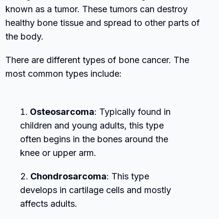
known as a tumor. These tumors can destroy
healthy bone tissue and spread to other parts of
the body.
There are different types of bone cancer. The
most common types include:
Osteosarcoma
: Typically found in
children and young adults, this type
often begins in the bones around the
knee or upper arm.
Chondrosarcoma
: This type
develops in cartilage cells and mostly
affects adults.