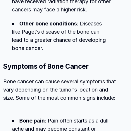
have received radiation therapy for other
cancers may face a higher risk.
Other bone conditions
: Diseases
like Paget’s disease of the bone can
lead to a greater chance of developing
bone cancer.
Symptoms of Bone Cancer
Bone cancer can cause several symptoms that
vary depending on the tumor’s location and
size. Some of the most common signs include:
Bone pain
: Pain often starts as a dull
ache and may become constant or