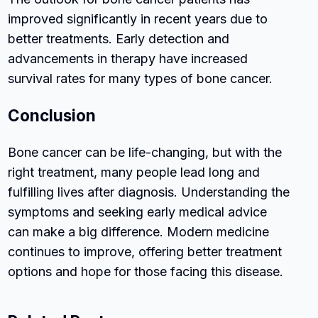
improved significantly in recent years due to
better treatments. Early detection and
advancements in therapy have increased
survival rates for many types of bone cancer.
Conclusion
Bone cancer can be life-changing, but with the
right treatment, many people lead long and
fulfilling lives after diagnosis. Understanding the
symptoms and seeking early medical advice
can make a big difference. Modern medicine
continues to improve, offering better treatment
options and hope for those facing this disease.