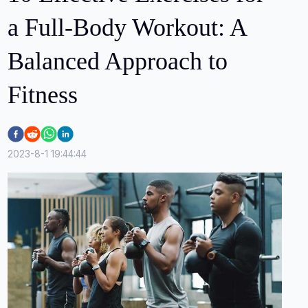
a Full-Body Workout: A
Balanced Approach to
Fitness
2023-8-1 19:44:44