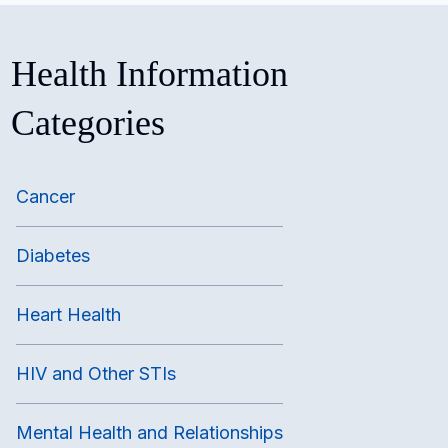
Health Information
Categories
Cancer
Diabetes
Heart Health
HIV and Other STIs
Mental Health and Relationships