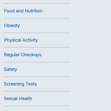
Food and Nutrition
Obesity
Physical Activity
Regular Checkups
Safety
Screening Tests
Sexual Health