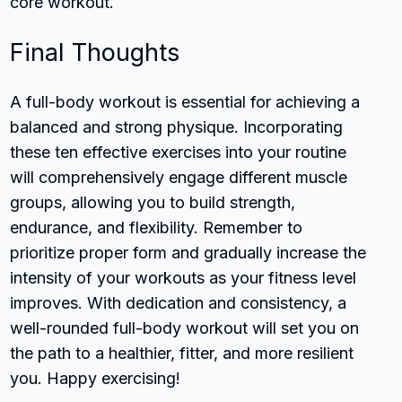
core workout.
Final Thoughts
A full-body workout is essential for achieving a
balanced and strong physique. Incorporating
these ten effective exercises into your routine
will comprehensively engage different muscle
groups, allowing you to build strength,
endurance, and flexibility. Remember to
prioritize proper form and gradually increase the
intensity of your workouts as your fitness level
improves. With dedication and consistency, a
well-rounded full-body workout will set you on
the path to a healthier, fitter, and more resilient
you. Happy exercising!