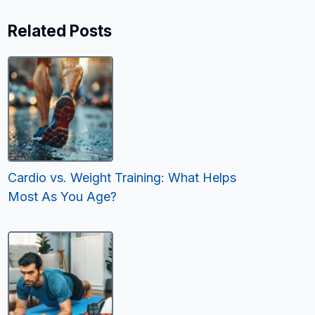
Related Posts
Cardio vs. Weight Training: What Helps
Most As You Age?