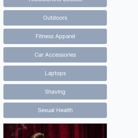
Outdoors
Fitness Apparel
Car Accessories
Laptops
Shaving
Sexual Health