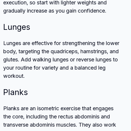
execution, so start with lighter weights and
gradually increase as you gain confidence.
Lunges
Lunges are effective for strengthening the lower
body, targeting the quadriceps, hamstrings, and
glutes. Add walking lunges or reverse lunges to
your routine for variety and a balanced leg
workout.
Planks
Planks are an isometric exercise that engages
the core, including the rectus abdominis and
transverse abdominis muscles. They also work