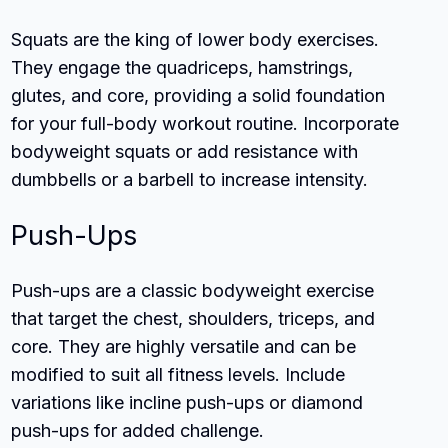
Squats are the king of lower body exercises.
They engage the quadriceps, hamstrings,
glutes, and core, providing a solid foundation
for your full-body workout routine. Incorporate
bodyweight squats or add resistance with
dumbbells or a barbell to increase intensity.
Push-Ups
Push-ups are a classic bodyweight exercise
that target the chest, shoulders, triceps, and
core. They are highly versatile and can be
modified to suit all fitness levels. Include
variations like incline push-ups or diamond
push-ups for added challenge.