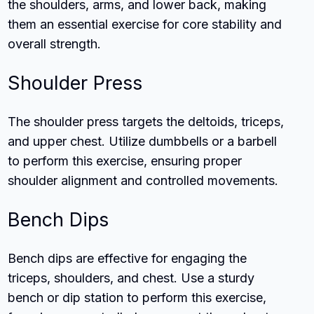
the shoulders, arms, and lower back, making
them an essential exercise for core stability and
overall strength.
Shoulder Press
The shoulder press targets the deltoids, triceps,
and upper chest. Utilize dumbbells or a barbell
to perform this exercise, ensuring proper
shoulder alignment and controlled movements.
Bench Dips
Bench dips are effective for engaging the
triceps, shoulders, and chest. Use a sturdy
bench or dip station to perform this exercise,