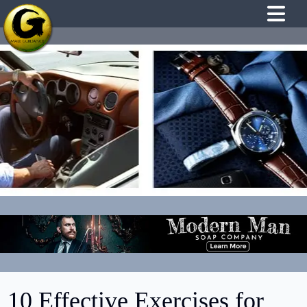
10 Effective Exercises for