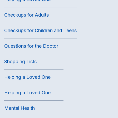
Checkups for Adults
Checkups for Children and Teens
Questions for the Doctor
Shopping Lists
Helping a Loved One
Helping a Loved One
Mental Health