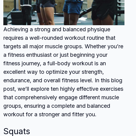
Achieving a strong and balanced physique
requires a well-rounded workout routine that
targets all major muscle groups. Whether you’re
a fitness enthusiast or just beginning your
fitness journey, a full-body workout is an
excellent way to optimize your strength,
endurance, and overall fitness level. In this blog
post, we’ll explore ten highly effective exercises
that comprehensively engage different muscle
groups, ensuring a complete and balanced
workout for a stronger and fitter you.
Squats