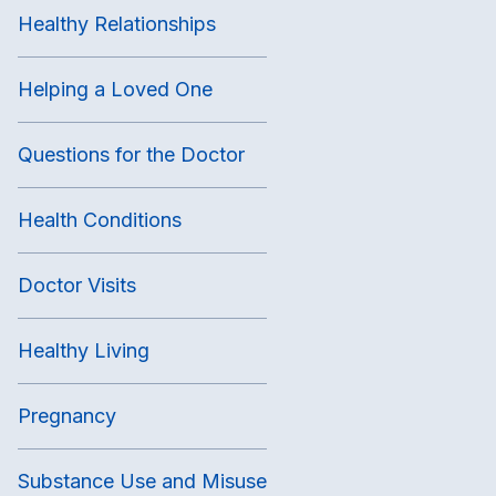
Healthy Relationships
Helping a Loved One
Questions for the Doctor
Health Conditions
Doctor Visits
Healthy Living
Pregnancy
Substance Use and Misuse