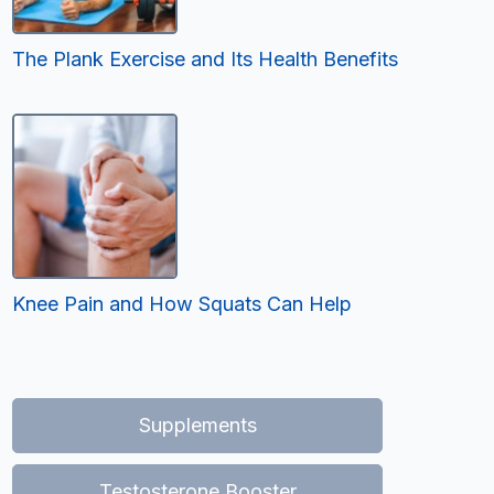
The Plank Exercise and Its Health Benefits
Knee Pain and How Squats Can Help
Supplements
Testosterone Booster