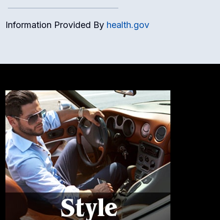
Information Provided By
health.gov