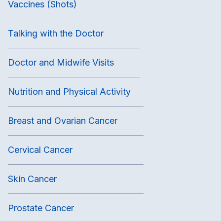
Vaccines (Shots)
Talking with the Doctor
Doctor and Midwife Visits
Nutrition and Physical Activity
Breast and Ovarian Cancer
Cervical Cancer
Skin Cancer
Prostate Cancer