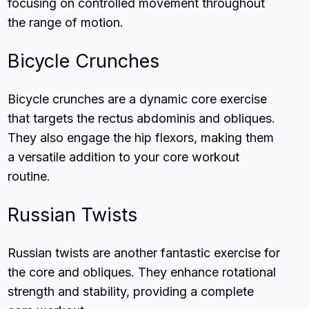
focusing on controlled movement throughout
the range of motion.
Bicycle Crunches
Bicycle crunches are a dynamic core exercise
that targets the rectus abdominis and obliques.
They also engage the hip flexors, making them
a versatile addition to your core workout
routine.
Russian Twists
Russian twists are another fantastic exercise for
the core and obliques. They enhance rotational
strength and stability, providing a complete