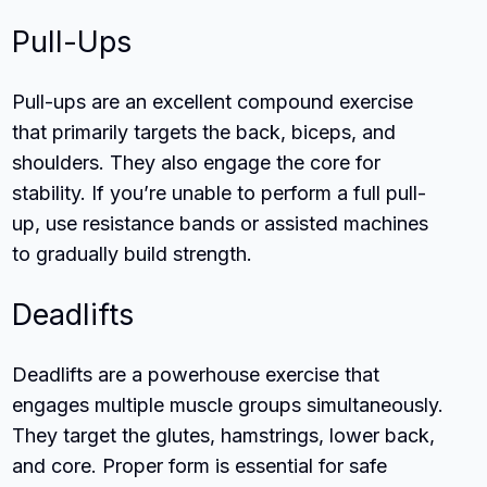
Pull-Ups
Pull-ups are an excellent compound exercise
that primarily targets the back, biceps, and
shoulders. They also engage the core for
stability. If you’re unable to perform a full pull-
up, use resistance bands or assisted machines
to gradually build strength.
Deadlifts
Deadlifts are a powerhouse exercise that
engages multiple muscle groups simultaneously.
They target the glutes, hamstrings, lower back,
and core. Proper form is essential for safe