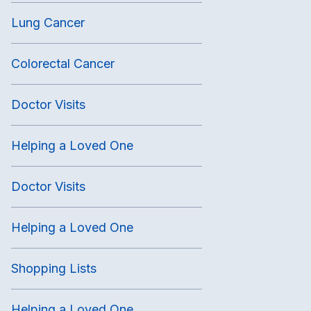
Lung Cancer
Colorectal Cancer
Doctor Visits
Helping a Loved One
Doctor Visits
Helping a Loved One
Shopping Lists
Helping a Loved One